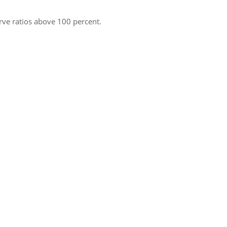
rve ratios above 100 percent.