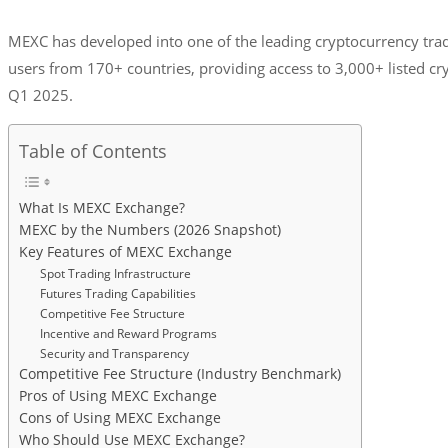
MEXC has developed into one of the leading cryptocurrency tradi
users from 170+ countries, providing access to 3,000+ listed cr
Q1 2025.
Table of Contents
What Is MEXC Exchange?
MEXC by the Numbers (2026 Snapshot)
Key Features of MEXC Exchange
Spot Trading Infrastructure
Futures Trading Capabilities
Competitive Fee Structure
Incentive and Reward Programs
Security and Transparency
Competitive Fee Structure (Industry Benchmark)
Pros of Using MEXC Exchange
Cons of Using MEXC Exchange
Who Should Use MEXC Exchange?