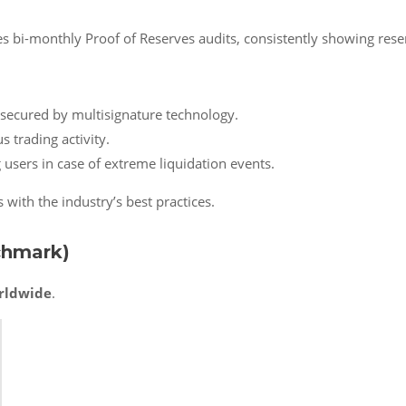
s bi-monthly Proof of Reserves audits, consistently showing rese
s secured by multisignature technology.
s trading activity.
 users in case of extreme liquidation events.
with the industry’s best practices.
chmark)
rldwide
.