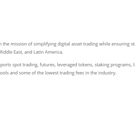
the mission of simplifying digital asset trading while ensuring s
 Middle East, and Latin America.
ports spot trading, futures, leveraged tokens, staking programs,
pools and some of the lowest trading fees in the industry.