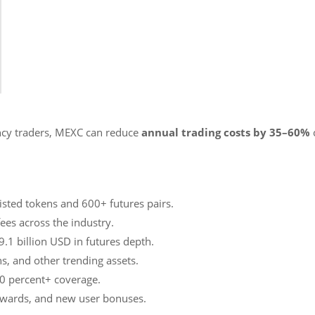
ency traders, MEXC can reduce
annual trading costs by 35–60%
isted tokens and 600+ futures pairs.
ees across the industry.
9.1 billion USD in futures depth.
ns, and other trending assets.
00 percent+ coverage.
rewards, and new user bonuses.