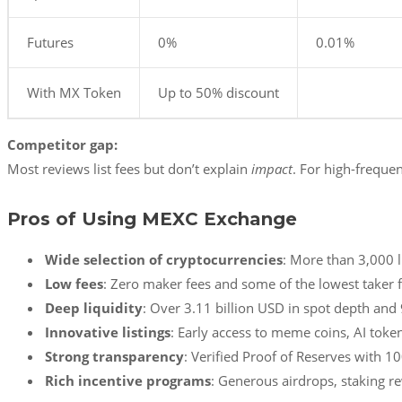
Futures
0%
0.01%
With MX Token
Up to 50% discount
Competitor gap:
Most reviews list fees but don’t explain
impact
. For high-frequ
Pros of Using MEXC Exchange
Wide selection of cryptocurrencies
: More than 3,000 l
Low fees
: Zero maker fees and some of the lowest taker f
Deep liquidity
: Over 3.11 billion USD in spot depth and 
Innovative listings
: Early access to meme coins, AI toke
Strong transparency
: Verified Proof of Reserves with 1
Rich incentive programs
: Generous airdrops, staking 