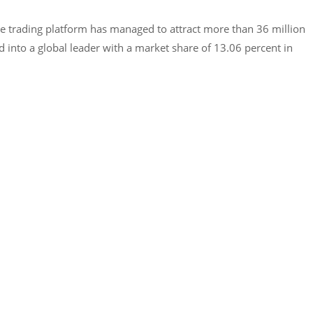
he trading platform has managed to attract more than 36 million
 into a global leader with a market share of 13.06 percent in