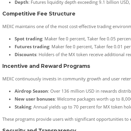
Depth
: Futures liquidity depth exceeding 9.1 billion US
Competitive Fee Structure
MEXC maintains one of the most cost-effective trading environ
Spot trading
: Maker fee 0 percent, Taker fee 0.05 percen
Futures trading
: Maker fee 0 percent, Taker fee 0.01 per
Discounts
: Holders of the MX token receive additional re
Incentive and Reward Programs
MEXC continuously invests in community growth and user reten
Airdrop Season
: Over 136 million USD in rewards distri
New user bonuses
: Welcome packages worth up to 8,000
Staking
: Annual yields up to 70 percent for MX token hol
These programs provide users with significant opportunities to ea
Security and Transparency