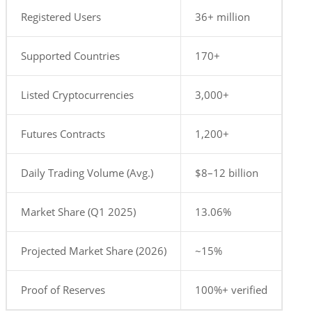
Registered Users
36+ million
Supported Countries
170+
Listed Cryptocurrencies
3,000+
Futures Contracts
1,200+
Daily Trading Volume (Avg.)
$8–12 billion
Market Share (Q1 2025)
13.06%
Projected Market Share (2026)
~15%
Proof of Reserves
100%+ verified