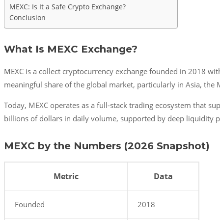
MEXC: Is It a Safe Crypto Exchange?
Conclusion
What Is MEXC Exchange?
MEXC is a collect cryptocurrency exchange founded in 2018 with 
meaningful share of the global market, particularly in Asia, the
Today, MEXC operates as a full-stack trading ecosystem that sup
billions of dollars in daily volume, supported by deep liquidity 
MEXC by the Numbers (2026 Snapshot)
Metric
Data
Founded
2018