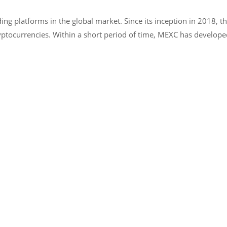
ng platforms in the global market. Since its inception in 2018, t
yptocurrencies. Within a short period of time, MEXC has developed