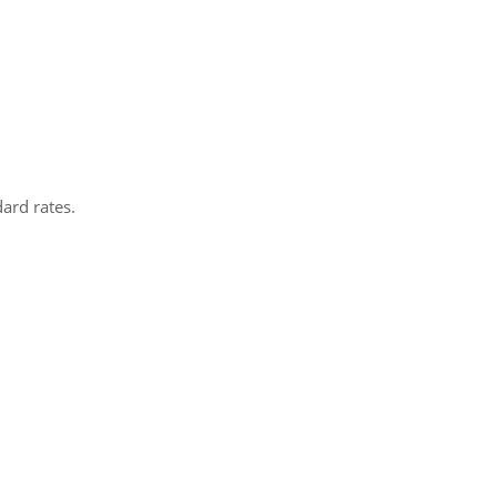
dard rates.