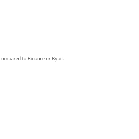
compared to Binance or Bybit.