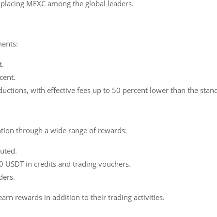
D, placing MEXC among the global leaders.
ments:
t.
cent.
ductions, with effective fees up to 50 percent lower than the stan
tion through a wide range of rewards:
buted.
 USDT in credits and trading vouchers.
ders.
rn rewards in addition to their trading activities.