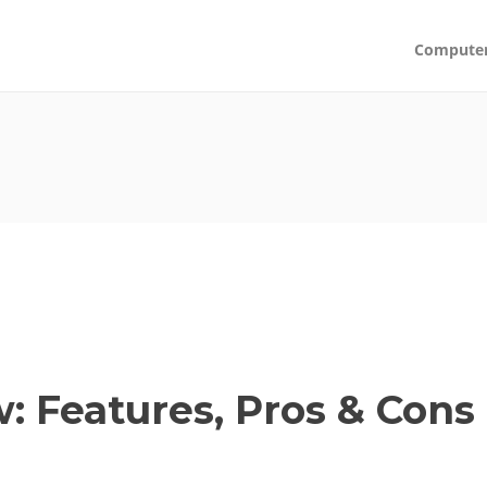
Compute
 Features, Pros & Cons