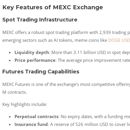
Key Features of MEXC Exchange
Spot Trading Infrastructure
MEXC offers a robust spot trading platform with 2,939 trading pa
emerging sectors such as AI tokens, meme coins like
DOGE USD
Liquidity depth
: More than 3.11 billion USD in spot dept
Price performance
: The average price improvement rate
Futures Trading Capabilities
MEXC Futures is one of the exchange’s most competitive offerin
M contracts.
Key highlights include:
Perpetual contracts
: No expiry dates, with a funding m
Insurance fund
: A reserve of 526 million USD to cover li