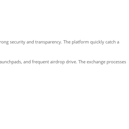
trong security and transparency. The platform quickly catch a
 launchpads, and frequent airdrop drive. The exchange processes