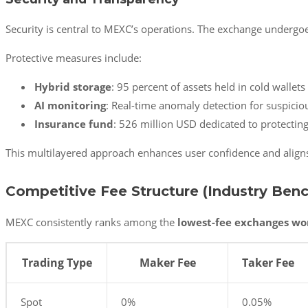
Security is central to MEXC’s operations. The exchange undergoe
Protective measures include:
Hybrid storage
: 95 percent of assets held in cold wallet
AI monitoring
: Real-time anomaly detection for suspiciou
Insurance fund
: 526 million USD dedicated to protecting
This multilayered approach enhances user confidence and aligns 
Competitive Fee Structure (Industry Ben
MEXC consistently ranks among the
lowest-fee exchanges wo
Trading Type
Maker Fee
Taker Fee
Spot
0%
0.05%