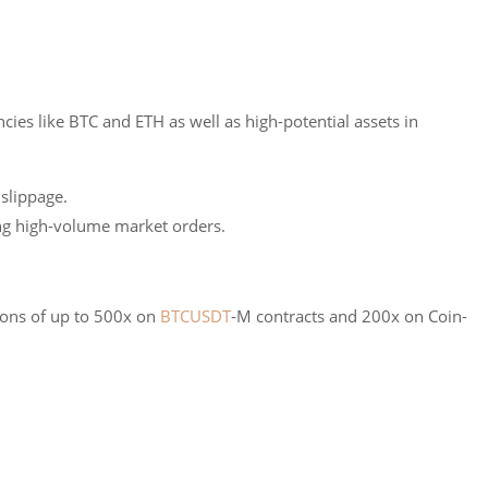
cies like BTC and ETH as well as high-potential assets in
 slippage.
ing high-volume market orders.
ions of up to 500x on
BTCUSDT
-M contracts and 200x on Coin-