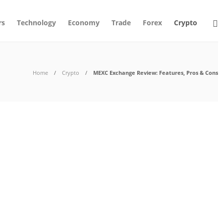
rs
Technology
Economy
Trade
Forex
Crypto
Home
Crypto
MEXC Exchange Review: Features, Pros & Cons