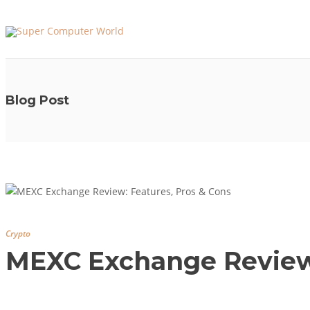
Blog Post
Crypto
MEXC Exchange Review: