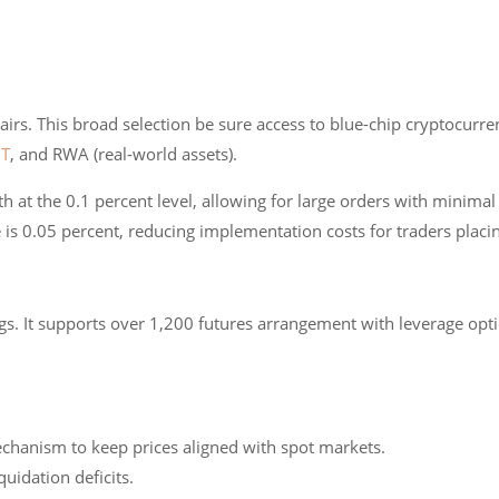
irs. This broad selection be sure access to blue-chip cryptocurren
T
, and RWA (real-world assets).
h at the 0.1 percent level, allowing for large orders with minimal
 is 0.05 percent, reducing implementation costs for traders plac
gs. It supports over 1,200 futures arrangement with leverage opt
echanism to keep prices aligned with spot markets.
quidation deficits.