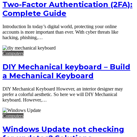
Two-Factor Authentication (2FA):
Complete Guide
Introduction In today’s digital world, protecting your online
accounts is more important than ever. With cyber threats like
hacking, phishing,…
Computers
DIY Mechanical keyboard – Build
a Mechanical Keyboard
DIY Mechanical Keyboard However, an interior designer may
prefer a colorful aesthetic. So here we will DIY Mechanical
keyboard. However,…
Computers
Windows Update not checking