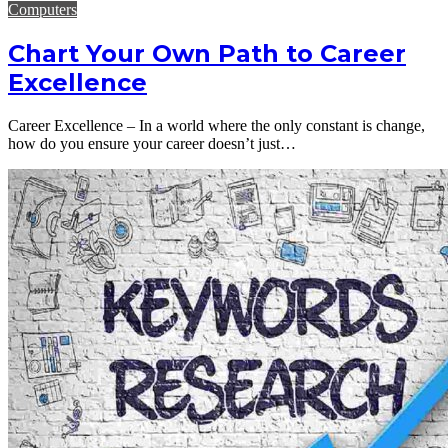
Computers
Chart Your Own Path to Career
Excellence
Career Excellence – In a world where the only constant is change,
how do you ensure your career doesn’t just…