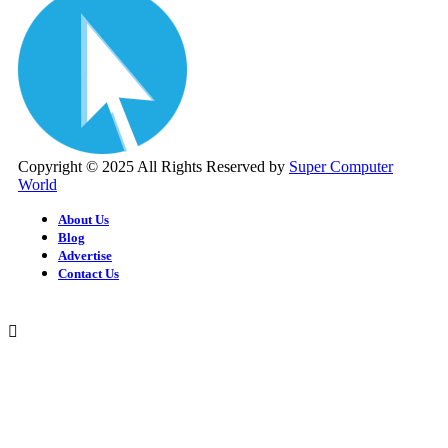
Copyright © 2025 All Rights Reserved by
Super Computer
World
About Us
Blog
Advertise
Contact Us