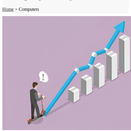
Home
>
Computers