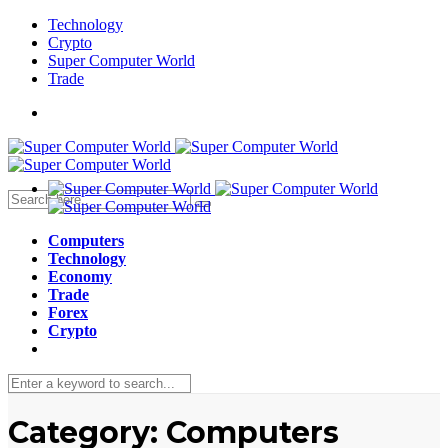
Technology
Crypto
Super Computer World
Trade
Computers
Technology
Economy
Trade
Forex
Crypto
Category:
Computers