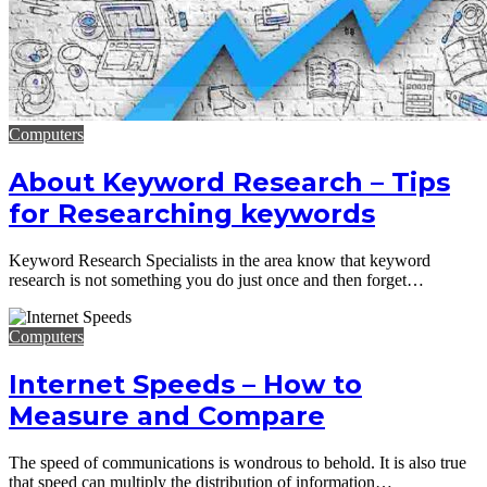
Computers
About Keyword Research – Tips
for Researching keywords
Keyword Research Specialists in the area know that keyword
research is not something you do just once and then forget…
Computers
Internet Speeds – How to
Measure and Compare
The speed of communications is wondrous to behold. It is also true
that speed can multiply the distribution of information…