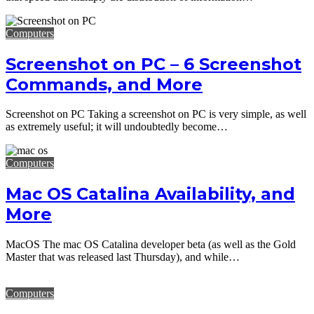
Computers
Screenshot on PC – 6 Screenshot
Commands, and More
Screenshot on PC Taking a screenshot on PC is very simple, as well
as extremely useful; it will undoubtedly become…
Computers
Mac OS Catalina Availability, and
More
MacOS The mac OS Catalina developer beta (as well as the Gold
Master that was released last Thursday), and while…
Computers