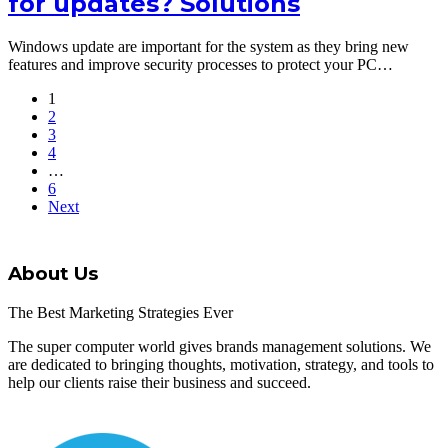
for updates? Solutions
Windows update are important for the system as they bring new
features and improve security processes to protect your PC…
1
2
3
4
…
6
Next
About Us
The Best Marketing Strategies Ever
The super computer world gives brands management solutions. We
are dedicated to bringing thoughts, motivation, strategy, and tools to
help our clients raise their business and succeed.