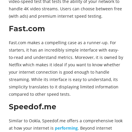
video-speed test that tests the ability of your network to
handle 4K video streams. Users can choose between free
(with ads) and premium internet speed testing.
Fast.com
Fast.com makes a compelling case as a runner-up. For
starters, it has an incredibly simple interface with easy-
to-read and understand metrics. Moreover, it is owned by
Netflix which makes it ideal if you want to know whether
your internet connection is good enough to handle
streaming. While its interface is easy to understand, its
simplicity translates to it displaying limited information
compared to other speed tests.
Speedof.me
Similar to Ookla, Speedof.me offers a comprehensive look
at how your internet is
performing
. Beyond internet