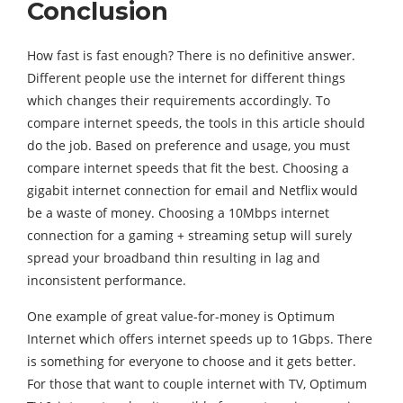
Conclusion
How fast is fast enough? There is no definitive answer.
Different people use the internet for different things
which changes their requirements accordingly. To
compare internet speeds, the tools in this article should
do the job. Based on preference and usage, you must
compare internet speeds that fit the best. Choosing a
gigabit internet connection for email and Netflix would
be a waste of money. Choosing a 10Mbps internet
connection for a gaming + streaming setup will surely
spread your broadband thin resulting in lag and
inconsistent performance.
One example of great value-for-money is Optimum
Internet which offers internet speeds up to 1Gbps. There
is something for everyone to choose and it gets better.
For those that want to couple internet with TV, Optimum