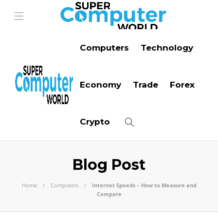
Computers
Technology
Economy
Trade
Forex
Crypto
Blog Post
Home
Computers
Internet Speeds – How to Measure and
Compare