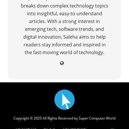
breaks down complex technology topics
into insightful, easy-to-understand
articles. With a strong interest in
emerging tech, software trends, and
digital innovation, Saleha aims to help
readers stay informed and inspired in
the fast-moving world of technology.
Copyright © 2025 All Rights Reserved by
Super Computer World