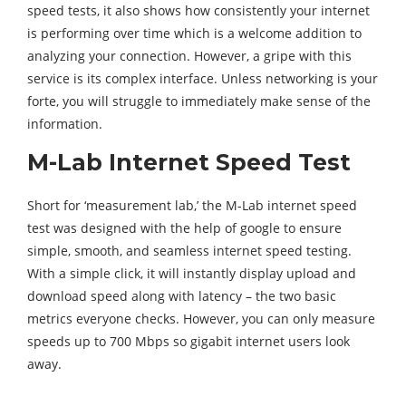
speed tests, it also shows how consistently your internet
is performing over time which is a welcome addition to
analyzing your connection. However, a gripe with this
service is its complex interface. Unless networking is your
forte, you will struggle to immediately make sense of the
information.
M-Lab Internet Speed Test
Short for ‘measurement lab,’ the M-Lab internet speed
test was designed with the help of google to ensure
simple, smooth, and seamless internet speed testing.
With a simple click, it will instantly display upload and
download speed along with latency – the two basic
metrics everyone checks. However, you can only measure
speeds up to 700 Mbps so gigabit internet users look
away.