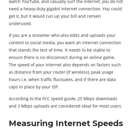
watch YouTube, and casually surf the internet, you do not
need a heavy-duty gigabit internet connection. You could
get it, but it would run up your bill and remain
underused.
If you are a streamer who also edits and uploads your
content to social media, you want an internet connection
that stands the test of time. It needs to be stable to
ensure there is no disconnect during an online game.
The speed of your internet also depends on factors such
as distance from your router (if wireless), peak usage
hours i.e. when traffic fluctuates, and if there are data
caps in place by your ISP.
According to the FCC speed guide, 25 Mbps downloads
and 3 Mbps uploads are considered ideal for most users.
Measuring Internet Speeds