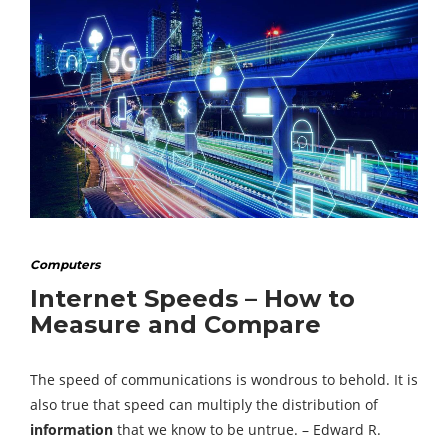
Computers
Internet Speeds – How to
Measure and Compare
The speed of communications is wondrous to behold. It is
also true that speed can multiply the distribution of
information
that we know to be untrue. – Edward R.