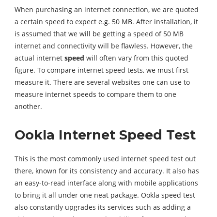
When purchasing an internet connection, we are quoted
a certain speed to expect e.g. 50 MB. After installation, it
is assumed that we will be getting a speed of 50 MB
internet and connectivity will be flawless. However, the
actual internet
speed
will often vary from this quoted
figure. To compare internet speed tests, we must first
measure it. There are several websites one can use to
measure internet speeds to compare them to one
another.
Ookla Internet Speed Test
This is the most commonly used internet speed test out
there, known for its consistency and accuracy. It also has
an easy-to-read interface along with mobile applications
to bring it all under one neat package. Ookla speed test
also constantly upgrades its services such as adding a