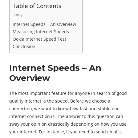
Table of Contents
Internet Speeds – An Overview
Measuring Internet Speeds
Ookla Internet Speed Test
Conclusion
Internet Speeds – An
Overview
The most important feature for anyone in search of good
quality internet is the speed. Before we choose a
connection, we want to know how fast and stable our
internet connection is. The answer to this question can
sway your opinion drastically depending on how you use
your internet. For instance, if you need to send emails,