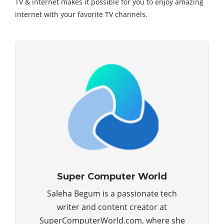
TV & internet makes it possible for you to enjoy amazing
internet with your favorite TV channels.
Super Computer World
Saleha Begum is a passionate tech
writer and content creator at
SuperComputerWorld.com, where she