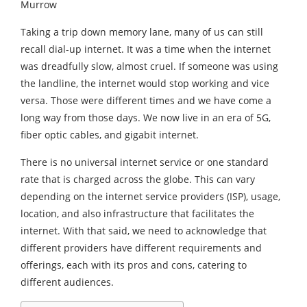
Murrow
Taking a trip down memory lane, many of us can still
recall dial-up internet. It was a time when the internet
was dreadfully slow, almost cruel. If someone was using
the landline, the internet would stop working and vice
versa. Those were different times and we have come a
long way from those days. We now live in an era of 5G,
fiber optic cables, and gigabit internet.
There is no universal internet service or one standard
rate that is charged across the globe. This can vary
depending on the internet service providers (ISP), usage,
location, and also infrastructure that facilitates the
internet. With that said, we need to acknowledge that
different providers have different requirements and
offerings, each with its pros and cons, catering to
different audiences.