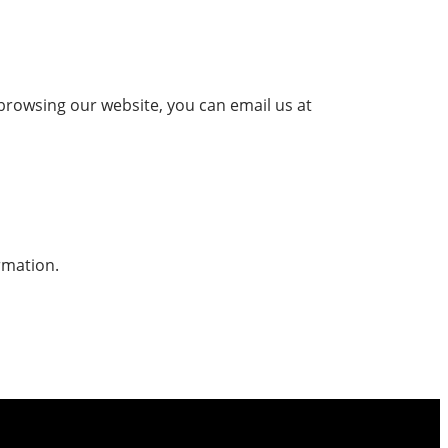
 browsing our website, you can email us at
rmation.