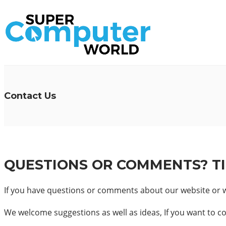
Contact Us
QUESTIONS OR COMMENTS? T
If you have questions or comments about our website or wo
We welcome suggestions as well as ideas, If you want to con