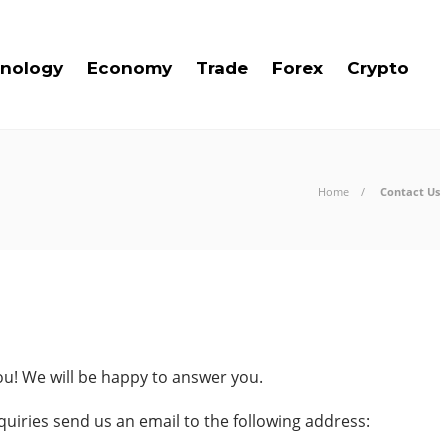
nology
Economy
Trade
Forex
Crypto
Home
Contact Us
ou! We will be happy to answer you.
quiries send us an email to the following address: