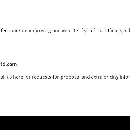
eedback on improving our website. If you face difficulty in
rld.com
ail us here for requests-for-proposal and extra pricing info