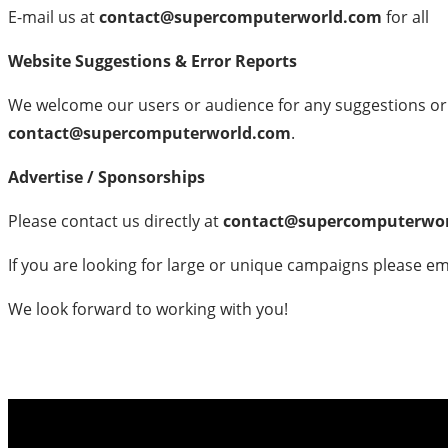
E-mail us at
contact@supercomputerworld.com
for all
Website Suggestions & Error Reports
We welcome our users or audience for any suggestions or f
contact@supercomputerworld.com
.
Advertise / Sponsorships
Please contact us directly at
contact@supercomputerwo
If you are looking for large or unique campaigns please em
We look forward to working with you!