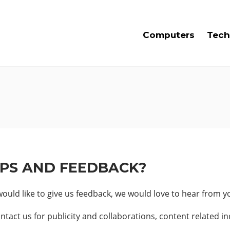
Computers
Tech
IPS AND FEEDBACK?
uld like to give us feedback, we would love to hear from y
tact us for publicity and collaborations, content related in