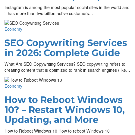
Instagram is among the most popular social sites in the world and
it has more than two billion active customers…
Economy
SEO Copywriting Services
in 2026: Complete Guide
What Are SEO Copywriting Services? SEO copywriting refers to
creating content that is optimized to rank in search engines (like…
Economy
How to Reboot Windows
10? – Restart Windows 10,
Updating, and More
How to Reboot Windows 10 How to reboot Windows 10