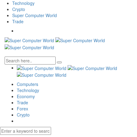
Technology
Crypto
Super Computer World
Trade
Computers
Technology
Economy
Trade
Forex
Crypto