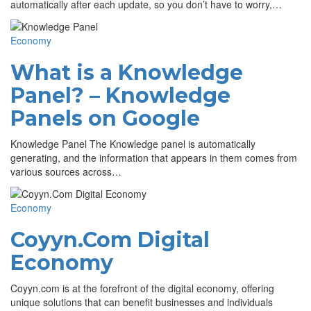
automatically after each update, so you don’t have to worry,…
Economy
What is a Knowledge
Panel? – Knowledge
Panels on Google
Knowledge Panel The Knowledge panel is automatically
generating, and the information that appears in them comes from
various sources across…
Economy
Coyyn.Com Digital
Economy
Coyyn.com is at the forefront of the digital economy, offering
unique solutions that can benefit businesses and individuals