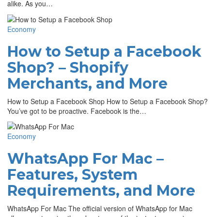
alike. As you…
Economy
How to Setup a Facebook
Shop? – Shopify
Merchants, and More
How to Setup a Facebook Shop How to Setup a Facebook Shop?
You’ve got to be proactive. Facebook is the…
Economy
WhatsApp For Mac –
Features, System
Requirements, and More
WhatsApp For Mac The official version of WhatsApp for Mac