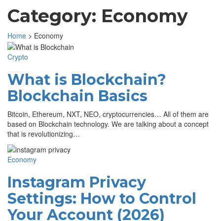
Category:
Economy
Home
>
Economy
Crypto
What is Blockchain?
Blockchain Basics
Bitcoin, Ethereum, NXT, NEO, cryptocurrencies… All of them are
based on Blockchain technology. We are talking about a concept
that is revolutionizing…
Economy
Instagram Privacy
Settings: How to Control
Your Account (2026)