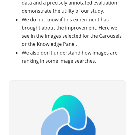
data and a precisely annotated evaluation
demonstrate the utility of our study.
We do not know if this experiment has
brought about the improvement. Here we
see in the images selected for the Carousels
or the Knowledge Panel.
We also don’t understand how images are
ranking in some image searches.