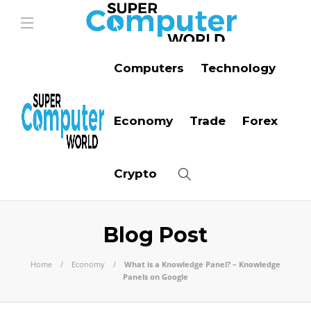
Computers
Technology
Economy
Trade
Forex
Crypto
Blog Post
Home
Economy
What is a Knowledge Panel? – Knowledge
Panels on Google