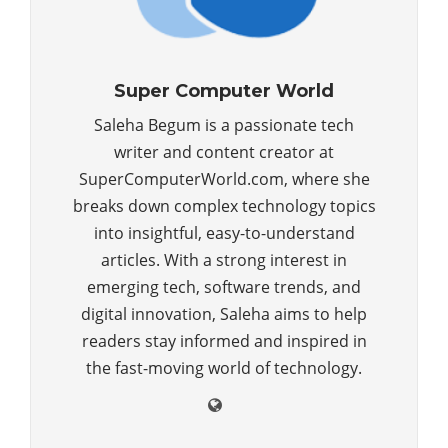
Super Computer World
Saleha Begum is a passionate tech
writer and content creator at
SuperComputerWorld.com, where she
breaks down complex technology topics
into insightful, easy-to-understand
articles. With a strong interest in
emerging tech, software trends, and
digital innovation, Saleha aims to help
readers stay informed and inspired in
the fast-moving world of technology.