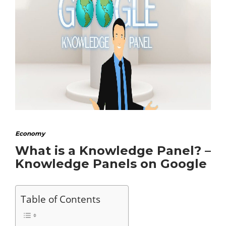
Economy
What is a Knowledge Panel? –
Knowledge Panels on Google
Table of Contents