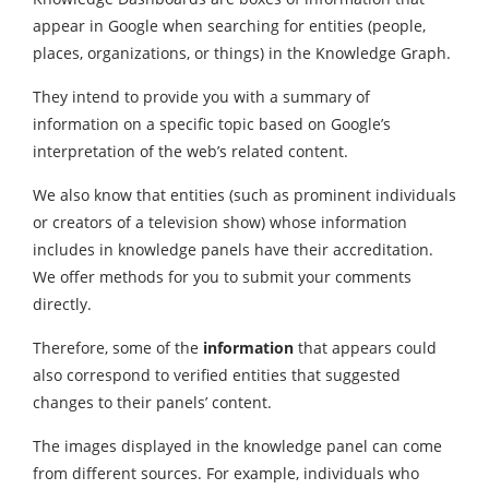
appear in Google when searching for entities (people,
places, organizations, or things) in the Knowledge Graph.
They intend to provide you with a summary of
information on a specific topic based on Google’s
interpretation of the web’s related content.
We also know that entities (such as prominent individuals
or creators of a television show) whose information
includes in knowledge panels have their accreditation.
We offer methods for you to submit your comments
directly.
Therefore, some of the
information
that appears could
also correspond to verified entities that suggested
changes to their panels’ content.
The images displayed in the knowledge panel can come
from different sources. For example, individuals who