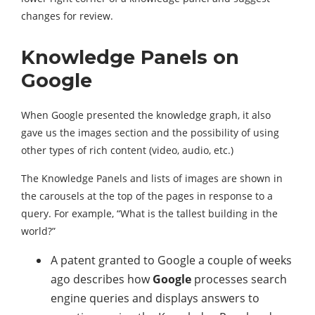
changes for review.
Knowledge Panels on
Google
When Google presented the knowledge graph, it also
gave us the images section and the possibility of using
other types of rich content (video, audio, etc.)
The Knowledge Panels and lists of images are shown in
the carousels at the top of the pages in response to a
query. For example, “What is the tallest building in the
world?”
A patent granted to Google a couple of weeks
ago describes how
Google
processes search
engine queries and displays answers to