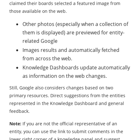
claimed their boards selected a featured image from
those available on the web.
Other photos (especially when a collection of
them is displayed) are previewed for entity-
related Google
Images results and automatically fetched
from across the web.
Knowledge Dashboards update automatically
as information on the web changes.
Still, Google also considers changes based on two
primary resources. Direct suggestions from the entities
represented in the Knowledge Dashboard and general
feedback.
Note:
If you are not the official representative of an
entity, you can use the link to submit comments in the
lower right corner of a knowledge panel and suggest