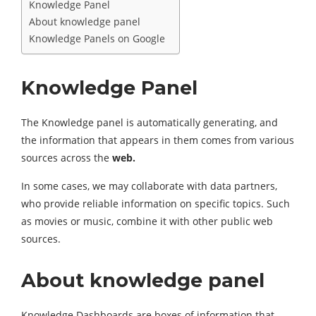
Knowledge Panel
About knowledge panel
Knowledge Panels on Google
Knowledge Panel
The Knowledge panel is automatically generating, and
the information that appears in them comes from various
sources across the
web.
In some cases, we may collaborate with data partners,
who provide reliable information on specific topics. Such
as movies or music, combine it with other public web
sources.
About knowledge panel
Knowledge Dashboards are boxes of information that