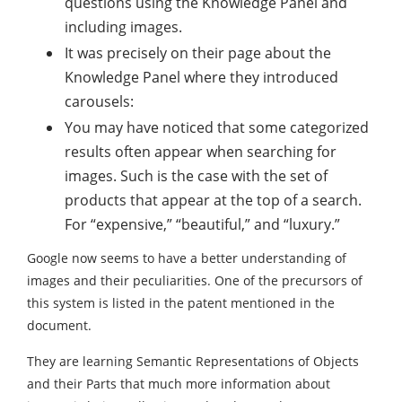
questions using the Knowledge Panel and
including images.
It was precisely on their page about the
Knowledge Panel where they introduced
carousels:
You may have noticed that some categorized
results often appear when searching for
images. Such is the case with the set of
products that appear at the top of a search.
For “expensive,” “beautiful,” and “luxury.”
Google now seems to have a better understanding of
images and their peculiarities. One of the precursors of
this system is listed in the patent mentioned in the
document.
They are learning Semantic Representations of Objects
and their Parts that much more information about