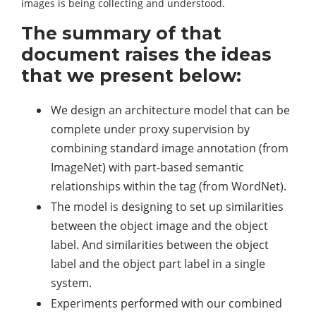
images is being collecting and understood.
The summary of that
document raises the ideas
that we present below:
We design an architecture model that can be
complete under proxy supervision by
combining standard image annotation (from
ImageNet) with part-based semantic
relationships within the tag (from WordNet).
The model is designing to set up similarities
between the object image and the object
label. And similarities between the object
label and the object part label in a single
system.
Experiments performed with our combined