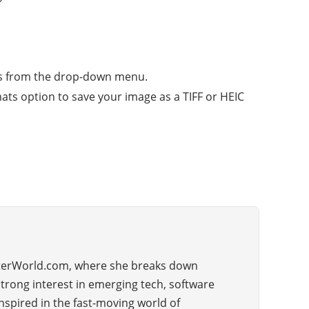
e As from the drop-down menu.
mats option to save your image as a TIFF or HEIC
uterWorld.com, where she breaks down
strong interest in emerging tech, software
nspired in the fast-moving world of