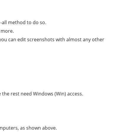
s-all method to do so.
 more.
t you can edit screenshots with almost any other
le the rest need Windows (Win) access.
omputers, as shown above.