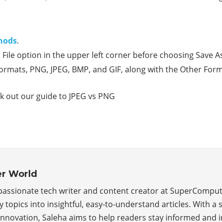
hods
.
in File option in the upper left corner before choosing Sav
 formats, PNG, JPEG, BMP, and GIF, along with the Other For
ck out our guide to JPEG vs PNG
r World
 passionate tech writer and content creator at SuperComp
topics into insightful, easy-to-understand articles. With a 
 innovation, Saleha aims to help readers stay informed and i