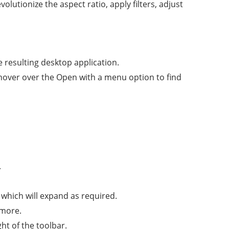
lutionize the aspect ratio, apply filters, adjust
he resulting desktop application.
hover over the Open with a menu option to find
.
 which will expand as required.
 more.
ght of the toolbar.