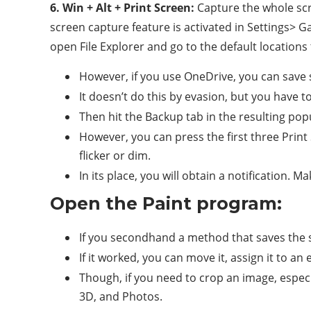
6. Win + Alt + Print Screen:
Capture the whole scr
screen capture feature is activated in Settings> 
open File Explorer and go to the default locations
However, if you use OneDrive, you can save s
It doesn’t do this by evasion, but you have t
Then hit the Backup tab in the resulting pop
However, you can press the first three Prin
flicker or dim.
In its place, you will obtain a notification.
Open the Paint program:
If you secondhand a method that saves the sc
If it worked, you can move it, assign it to an 
Though, if you need to crop an image, especi
3D, and Photos.