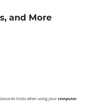
s, and More
 favourite tricks when using your
computer.