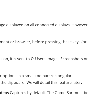
mage displayed on all connected displays. However,
ument or browser, before pressing these keys (or
sion, it is sent to C: Users Images Screenshots on
 options in a small toolbar: rectangular,
e clipboard. We will detail this feature later.
ideos
Captures by default. The Game Bar must be