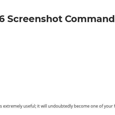
 6 Screenshot Command
as extremely useful; it will undoubtedly become one of your