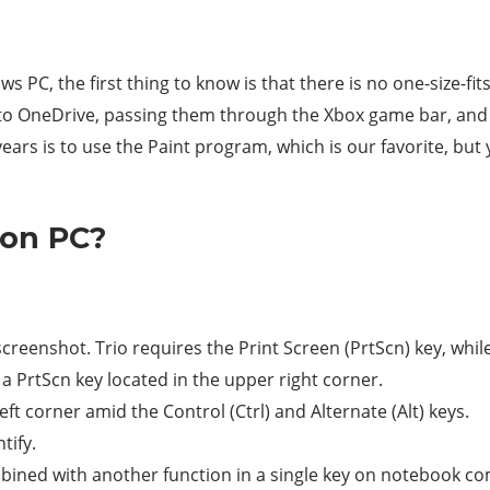
 PC, the first thing to know is that there is no one-size-fit
 to OneDrive, passing them through the Xbox game bar, and
years is to use the Paint program, which is our favorite, bu
 on PC?
creenshot. Trio requires the Print Screen (PrtScn) key, whi
 a PrtScn key located in the upper right corner.
left corner amid the Control (Ctrl) and Alternate (Alt) keys.
tify.
ined with another function in a single key on notebook c