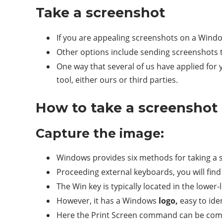
Take a screenshot
If you are appealing screenshots on a Windows
Other options include sending screenshots
One way that several of us have applied for 
tool, either ours or third parties.
How to take a screenshot
Capture the image:
Windows provides six methods for taking a s
Proceeding external keyboards, you will find
The Win key is typically located in the lower-
However, it has a Windows
logo,
easy to iden
Here the Print Screen command can be comb