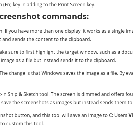
n (Fn) key in adding to the Print Screen key.
screenshot commands:
. If you have more than one display, it works as a single i
lt and sends the content to the clipboard.
e sure to first highlight the target window, such as a doc
image as a file but instead sends it to the clipboard.
The change is that Windows saves the image as a file. By eva
-in Snip & Sketch tool. The screen is dimmed and offers four
t save the screenshots as images but instead sends them to th
shot button, and this tool will save an image to C: Users
V
o custom this tool.