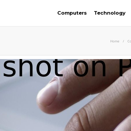
Computers
Technology
Home
C