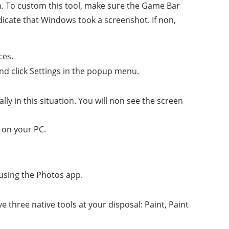
. To custom this tool, make sure the Game Bar
dicate that Windows took a screenshot. If non,
ces.
and click Settings in the popup menu.
y in this situation. You will non see the screen
s on your PC.
 using the Photos app.
 three native tools at your disposal: Paint, Paint