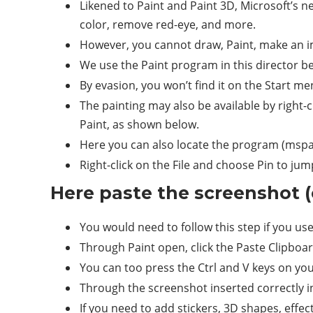
Likened to Paint and Paint 3D, Microsoft’s ne
color, remove red-eye, and more.
However, you cannot draw, Paint, make an im
We use the Paint program in this director bec
By evasion, you won’t find it on the Start men
The painting may also be available by right
Paint, as shown below.
Here you can also locate the program (mspa
Right-click on the File and choose Pin to j
Here paste the screenshot (
You would need to follow this step if you us
Through Paint open, click the Paste Clipboar
You can too press the Ctrl and V keys on yo
Through the screenshot inserted correctly in
If you need to add stickers, 3D shapes, effect