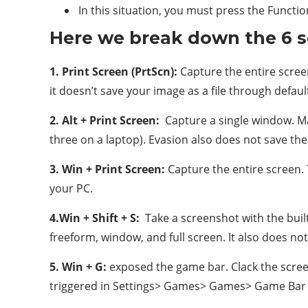
In this situation, you must press the Functio
Here we break down the 6 
1. Print Screen (PrtScn):
Capture the entire screen
it doesn’t save your image as a file through defau
2. Alt + Print Screen:
Capture a single window. Mak
three on a laptop). Evasion also does not save the 
3. Win + Print Screen:
Capture the entire screen. 
your PC.
4.Win + Shift + S:
Take a screenshot with the built
freeform, window, and full screen. It also does no
5. Win + G:
exposed the game bar. Clack the screen
triggered in Settings> Games> Games> Game Bar t