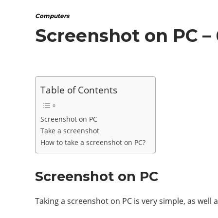
Computers
Screenshot on PC –
Table of Contents
Screenshot on PC
Take a screenshot
How to take a screenshot on PC?
Screenshot on PC
Taking a screenshot on PC is very simple, as well 