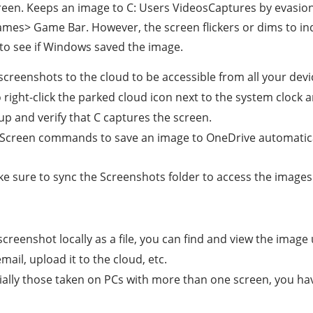
een. Keeps an image to C: Users VideosCaptures by evasion
Games> Game Bar. However, the screen flickers or dims to in
 to see if Windows saved the image.
creenshots to the cloud to be accessible from all your devi
o right-click the parked cloud icon next to the system clock 
up and verify that C captures the screen.
t Screen commands to save an image to OneDrive automaticall
 Make sure to sync the Screenshots folder to access the image
reenshot locally as a file, you can find and view the image
email, upload it to the cloud, etc.
ally those taken on PCs with more than one screen, you have