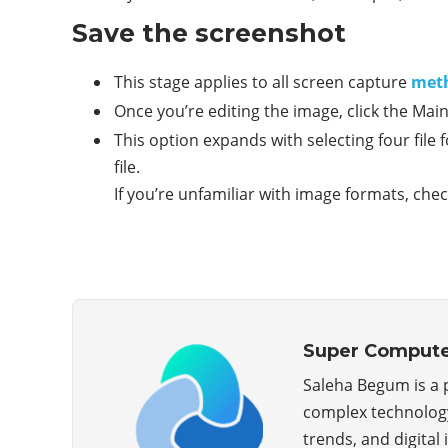
Save the screenshot
This stage applies to all screen capture
met
Once you’re editing the image, click the Ma
This option expands with selecting four file
file.
If you’re unfamiliar with image formats, che
Super Compute
Saleha Begum is a
complex technology 
trends, and digital