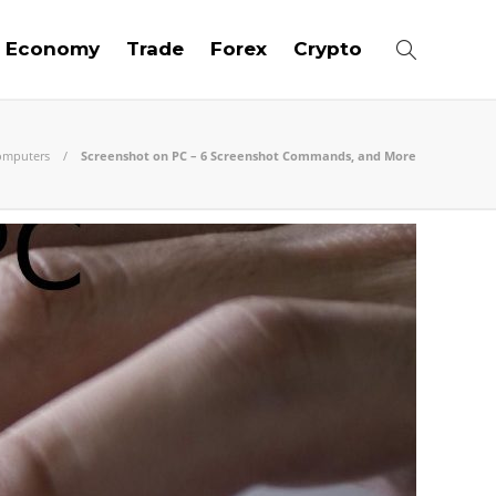
Economy
Trade
Forex
Crypto
omputers
Screenshot on PC – 6 Screenshot Commands, and More