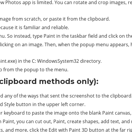
w Photos app is limited. You can rotate and crop images, revo
age from scratch, or paste it from the clipboard.
ause it is familiar and reliable.
u. So instead, type Paint in the taskbar field and click on t
-clicking on an image. Then, when the popup menu appears, 
int.exe) in the C: WindowsSystem32 directory.
ump from the popup to the menu.
clipboard methods only):
ed any of the ways that sent the screenshot to the clipboard
d Style button in the upper left corner.
ur keyboard to paste the image onto the blank Paint canvas,
 Paint, you can cut out, Paint, create shapes, add text, and
s, and more, click the Edit with Paint 3D button at the far ri