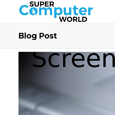
Blog Post