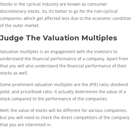
Stocks in the cyclical industry are known as consumer
discretionary stocks. So, it’s better to go for the non-cyclical
companies, which get affected less due to the economic condition
of the outer market.
Judge The Valuation Multiples
Valuation multiples is an engagement with the investors to
understand the financial performance of a company. Apart from
that you will also understand the financial performance of their
stocks as well.
Some prominent valuation multiples are the (P/E) ratio, dividend
yield, and price/book ratio. It actually determines the value of a
stock compared to the performance of the companies.
Well, the value of stocks will be different for various companies,
but you will need to check the direct competitors of the company
that you are interested in.