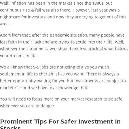
Well, inflation has been in the market since the 1980s, but
continuous rise & fall was also there. However, last year was a
nightmare for investors, and now they are trying to get out of this
area.
Apart from that, after the pandemic situation, many people have
lost faith in their luck and are trying to settle into their life. Well,
whatever the situation is, you should not lose track of what follows
your dreams in life.
We all know that 9-5 jobs are not going to give you much
settlement in life to cherish it like you want. There is always a
better opportunity waiting for you but investments are subject to
market risk and we have to acknowledge that.
You will need to focus more on your market research to be safe
whenever you are in danger.
Prominent Tips For Safer Investment In
Stocks