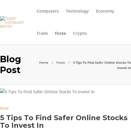
Computers
Technology
Economy
Trade
Forex
Crypto
Blog
Home
Forex
5 Tips To Find Safer Online Stocks To
Post
Invest In
Forex
5 Tips To Find Safer Online Stocks
To Invest In