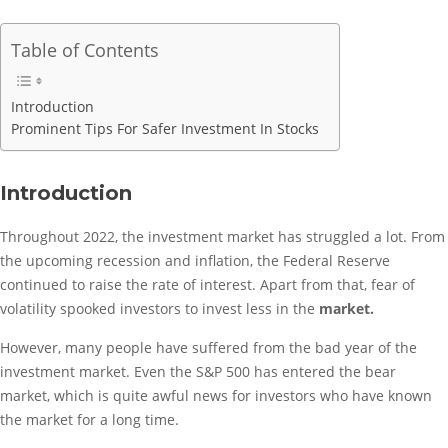
Table of Contents
Introduction
Prominent Tips For Safer Investment In Stocks
Introduction
Throughout 2022, the investment market has struggled a lot. From
the upcoming recession and inflation, the Federal Reserve
continued to raise the rate of interest. Apart from that, fear of
volatility spooked investors to invest less in the
market.
However, many people have suffered from the bad year of the
investment market. Even the S&P 500 has entered the bear
market, which is quite awful news for investors who have known
the market for a long time.