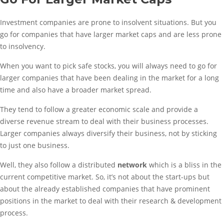
Investment companies are prone to insolvent situations. But you
go for companies that have larger market caps and are less prone
to insolvency.
When you want to pick safe stocks, you will always need to go for
larger companies that have been dealing in the market for a long
time and also have a broader market spread.
They tend to follow a greater economic scale and provide a
diverse revenue stream to deal with their business processes.
Larger companies always diversify their business, not by sticking
to just one business.
Well, they also follow a distributed
network
which is a bliss in the
current competitive market. So, it’s not about the start-ups but
about the already established companies that have prominent
positions in the market to deal with their research & development
process.