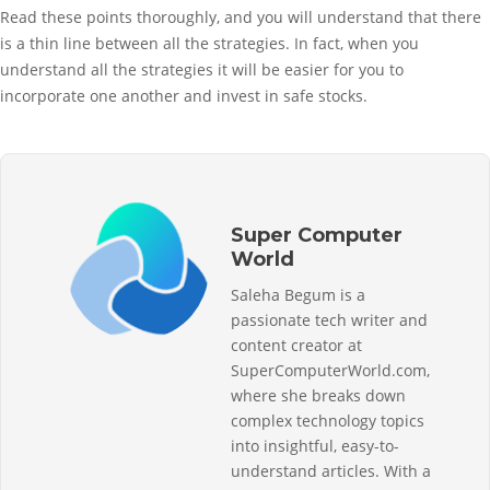
Read these points thoroughly, and you will understand that there
is a thin line between all the strategies. In fact, when you
understand all the strategies it will be easier for you to
incorporate one another and invest in safe stocks.
Super Computer
World
Saleha Begum is a
passionate tech writer and
content creator at
SuperComputerWorld.com,
where she breaks down
complex technology topics
into insightful, easy-to-
understand articles. With a