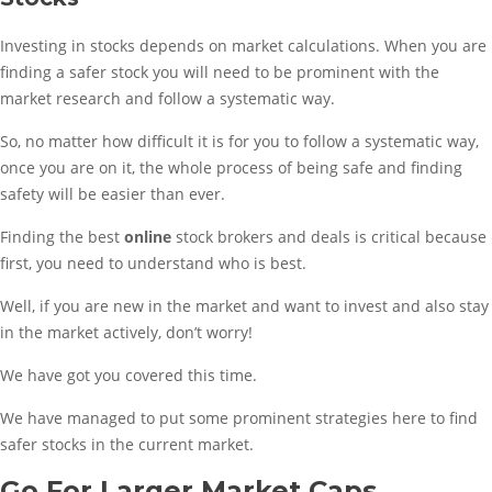
Investing in stocks depends on market calculations. When you are
finding a safer stock you will need to be prominent with the
market research and follow a systematic way.
So, no matter how difficult it is for you to follow a systematic way,
once you are on it, the whole process of being safe and finding
safety will be easier than ever.
Finding the best
online
stock brokers and deals is critical because
first, you need to understand who is best.
Well, if you are new in the market and want to invest and also stay
in the market actively, don’t worry!
We have got you covered this time.
We have managed to put some prominent strategies here to find
safer stocks in the current market.
Go For Larger Market Caps