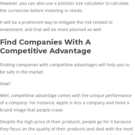
However, you can also use a position size calculator to calculate
the currencies before investing in stocks.
It will be a prominent way to mitigate the risk related to
investment, and that will be more planned as well.
Find Companies With A
Competitive Advantage
Finding companies with competitive advantages will help you to
be safe in the market.
How?
Well, competitive advantage comes with the unique performance
of a company. For instance, Apple is less a company and more a
brand image that people crave.
Despite the high price of their products, people go for it because
they focus on the quality of their products and deal with the most