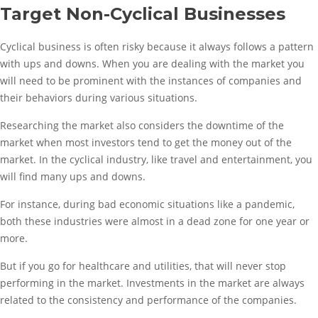
Target Non-Cyclical Businesses
Cyclical business is often risky because it always follows a pattern
with ups and downs. When you are dealing with the market you
will need to be prominent with the instances of companies and
their behaviors during various situations.
Researching the market also considers the downtime of the
market when most investors tend to get the money out of the
market. In the cyclical industry, like travel and entertainment, you
will find many ups and downs.
For instance, during bad economic situations like a pandemic,
both these industries were almost in a dead zone for one year or
more.
But if you go for healthcare and utilities, that will never stop
performing in the market. Investments in the market are always
related to the consistency and performance of the companies.