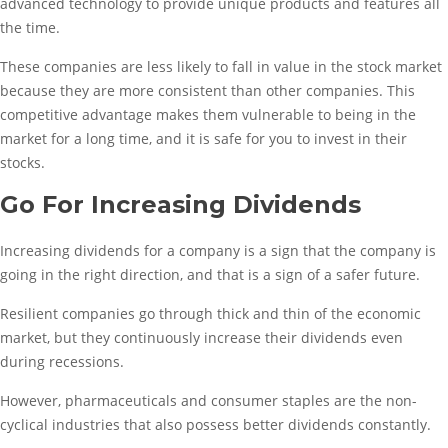
advanced technology to provide unique products and features all
the time.
These companies are less likely to fall in value in the stock market
because they are more consistent than other companies. This
competitive advantage makes them vulnerable to being in the
market for a long time, and it is safe for you to invest in their
stocks.
Go For Increasing Dividends
Increasing dividends for a company is a sign that the company is
going in the right direction, and that is a sign of a safer future.
Resilient companies go through thick and thin of the economic
market, but they continuously increase their dividends even
during recessions.
However, pharmaceuticals and consumer staples are the non-
cyclical industries that also possess better dividends constantly.