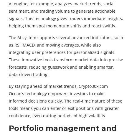
AI engine, for example, analyzes market trends, social
sentiment, and trading volume to generate actionable
signals. This technology gives traders immediate insights,
helping them spot momentum shifts and react swiftly.
The AI system supports several advanced indicators, such
as RSI, MACD, and moving averages, while also
integrating user preferences for personalized signals.
These innovative tools transform market data into precise
forecasts, reducing guesswork and enabling smarter,
data-driven trading.
By staying ahead of market trends, Crypto30x.com
Ocean’s technology empowers investors to make
informed decisions quickly. The real-time nature of these
tools means you can enter or exit positions with greater
confidence, even during periods of high volatility.
Portfolio management and