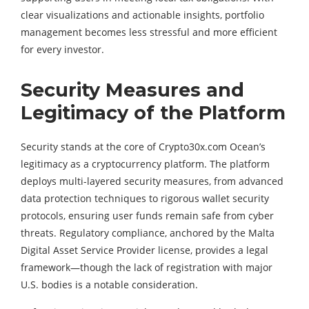
clear visualizations and actionable insights, portfolio
management becomes less stressful and more efficient
for every investor.
Security Measures and
Legitimacy of the Platform
Security stands at the core of Crypto30x.com Ocean’s
legitimacy as a cryptocurrency platform. The platform
deploys multi-layered security measures, from advanced
data protection techniques to rigorous wallet security
protocols, ensuring user funds remain safe from cyber
threats. Regulatory compliance, anchored by the Malta
Digital Asset Service Provider license, provides a legal
framework—though the lack of registration with major
U.S. bodies is a notable consideration.