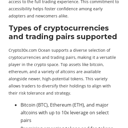
access to the full trading experience. This commitment to
accessibility helps foster confidence among early
adopters and newcomers alike.
Types of cryptocurrencies
and trading pairs supported
Crypto30x.com Ocean supports a diverse selection of
cryptocurrencies and trading pairs, making it a versatile
player in the crypto space. Top assets like bitcoin,
ethereum, and a variety of altcoins are available
alongside newer, high-potential tokens. This variety
allows traders to diversify their holdings to align with
their risk tolerance and strategy.
Bitcoin (BTC), Ethereum (ETH), and major
altcoins with up to 10x leverage on select
pairs