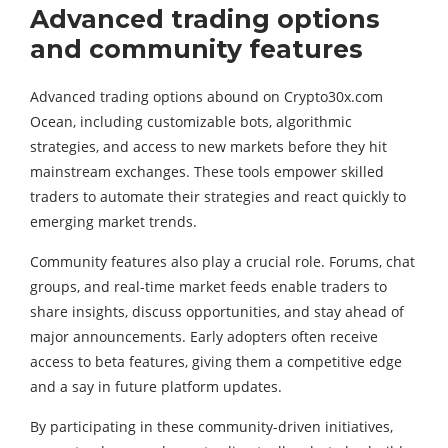
Advanced trading options
and community features
Advanced trading options abound on Crypto30x.com
Ocean, including customizable bots, algorithmic
strategies, and access to new markets before they hit
mainstream exchanges. These tools empower skilled
traders to automate their strategies and react quickly to
emerging market trends.
Community features also play a crucial role. Forums, chat
groups, and real-time market feeds enable traders to
share insights, discuss opportunities, and stay ahead of
major announcements. Early adopters often receive
access to beta features, giving them a competitive edge
and a say in future platform updates.
By participating in these community-driven initiatives,