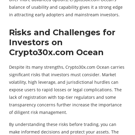
balance of usability and capability gives it a strong edge
in attracting early adopters and mainstream investors.
Risks and Challenges for
Investors on
Crypto30x.com Ocean
Despite its many strengths, Crypto30x.com Ocean carries
significant risks that investors must consider. Market
volatility, high leverage, and jurisdictional hurdles can
expose users to rapid losses or legal complications. The
lack of registration with top-tier regulators and some
transparency concerns further increase the importance
of diligent risk management.
By understanding these risks before trading, you can
make informed decisions and protect your assets. The