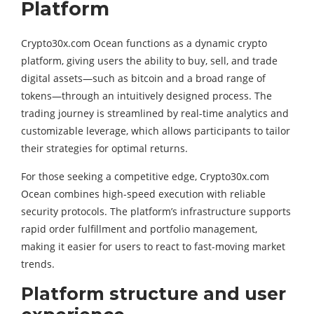
Platform
Crypto30x.com Ocean functions as a dynamic crypto
platform, giving users the ability to buy, sell, and trade
digital assets—such as bitcoin and a broad range of
tokens—through an intuitively designed process. The
trading journey is streamlined by real-time analytics and
customizable leverage, which allows participants to tailor
their strategies for optimal returns.
For those seeking a competitive edge, Crypto30x.com
Ocean combines high-speed execution with reliable
security protocols. The platform’s infrastructure supports
rapid order fulfillment and portfolio management,
making it easier for users to react to fast-moving market
trends.
Platform structure and user