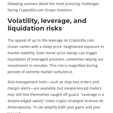
following sections detail the most pressing challenges
facing Crypto30x.com Ocean investors.
Volatility, leverage, and
liquidation risks
The appeal of up to 30x leverage on Crypto30x.com
Ocean comes with a steep price: heightened exposure to
market volatility. Even minor price swings can trigger
liquidation of leveraged positions, sometimes wiping out
investments in minutes. This risk is magnified during
periods of extreme market turbulence.
Risk management tools—such as stop-loss orders and
margin alerts—are available, but inexperienced traders
may still find themselves caught off guard. “Leverage is a
double-edged sword,” notes crypto strategist Andreas M.
Antonopoulos, “it can amplify both your gains and your