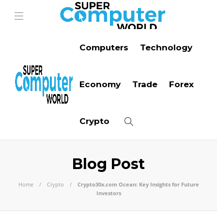
Computers
Technology
Economy
Trade
Forex
Crypto
Blog Post
Home
Crypto
Crypto30x.com Ocean: Key Insights for Future
Investors