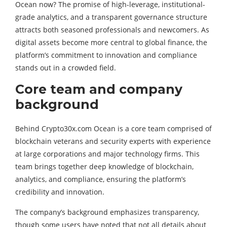
Ocean now? The promise of high-leverage, institutional-
grade analytics, and a transparent governance structure
attracts both seasoned professionals and newcomers. As
digital assets become more central to global finance, the
platform’s commitment to innovation and compliance
stands out in a crowded field.
Core team and company
background
Behind Crypto30x.com Ocean is a core team comprised of
blockchain veterans and security experts with experience
at large corporations and major technology firms. This
team brings together deep knowledge of blockchain,
analytics, and compliance, ensuring the platform’s
credibility and innovation.
The company’s background emphasizes transparency,
though some users have noted that not all details about