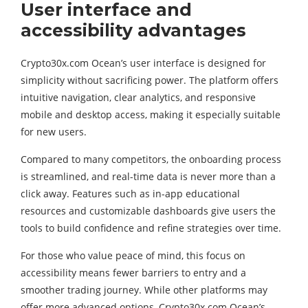
User interface and
accessibility advantages
Crypto30x.com Ocean’s user interface is designed for
simplicity without sacrificing power. The platform offers
intuitive navigation, clear analytics, and responsive
mobile and desktop access, making it especially suitable
for new users.
Compared to many competitors, the onboarding process
is streamlined, and real-time data is never more than a
click away. Features such as in-app educational
resources and customizable dashboards give users the
tools to build confidence and refine strategies over time.
For those who value peace of mind, this focus on
accessibility means fewer barriers to entry and a
smoother trading journey. While other platforms may
offer more advanced options, Crypto30x.com Ocean’s