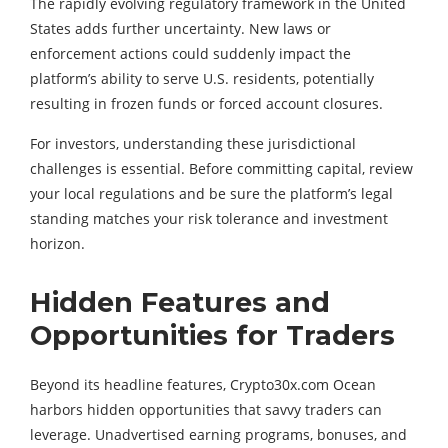
The rapidly evolving regulatory framework in the United
States adds further uncertainty. New laws or
enforcement actions could suddenly impact the
platform’s ability to serve U.S. residents, potentially
resulting in frozen funds or forced account closures.
For investors, understanding these jurisdictional
challenges is essential. Before committing capital, review
your local regulations and be sure the platform’s legal
standing matches your risk tolerance and investment
horizon.
Hidden Features and
Opportunities for Traders
Beyond its headline features, Crypto30x.com Ocean
harbors hidden opportunities that savvy traders can
leverage. Unadvertised earning programs, bonuses, and