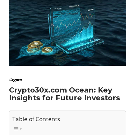
Crypto
Crypto30x.com Ocean: Key
Insights for Future Investors
Table of Contents