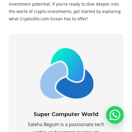
investment potential. If you’re ready to dive deeper into
the world of crypto investments, get started by exploring
what Crypto30x.com Ocean has to offer!
Super Computer World
Saleha Begum is a passionate tech