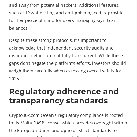
and away from potential hackers. Additional features,
such as IP whitelisting and anti-phishing codes, provide
further peace of mind for users managing significant
balances.
Despite these strong protocols, it’s important to
acknowledge that independent security audits and
insurance details are not fully transparent. While these
gaps don’t negate the platform’s efforts, investors should
weigh them carefully when assessing overall safety for
2025.
Regulatory adherence and
transparency standards
Crypto30x.com Ocean’s regulatory compliance is rooted
in its Malta DASP license, which provides oversight within
the European Union and upholds strict standards for