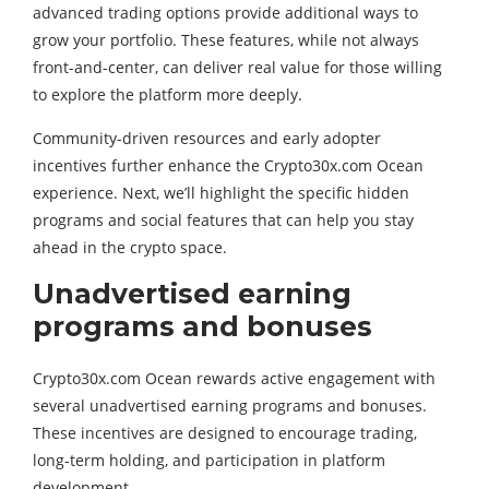
advanced trading options provide additional ways to
grow your portfolio. These features, while not always
front-and-center, can deliver real value for those willing
to explore the platform more deeply.
Community-driven resources and early adopter
incentives further enhance the Crypto30x.com Ocean
experience. Next, we’ll highlight the specific hidden
programs and social features that can help you stay
ahead in the crypto space.
Unadvertised earning
programs and bonuses
Crypto30x.com Ocean rewards active engagement with
several unadvertised earning programs and bonuses.
These incentives are designed to encourage trading,
long-term holding, and participation in platform
development.