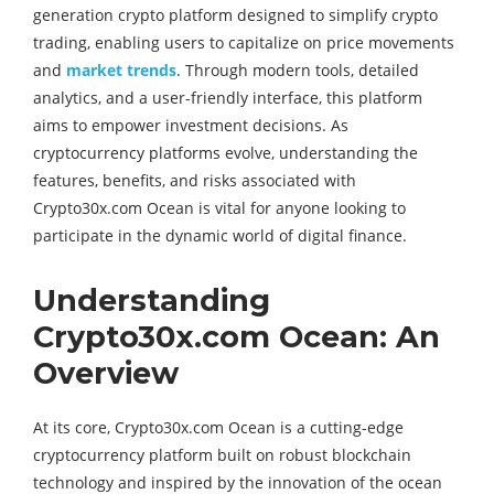
generation crypto platform designed to simplify crypto
trading, enabling users to capitalize on price movements
and
market trends
. Through modern tools, detailed
analytics, and a user-friendly interface, this platform
aims to empower investment decisions. As
cryptocurrency platforms evolve, understanding the
features, benefits, and risks associated with
Crypto30x.com Ocean is vital for anyone looking to
participate in the dynamic world of digital finance.
Understanding
Crypto30x.com Ocean: An
Overview
At its core, Crypto30x.com Ocean is a cutting-edge
cryptocurrency platform built on robust blockchain
technology and inspired by the innovation of the ocean