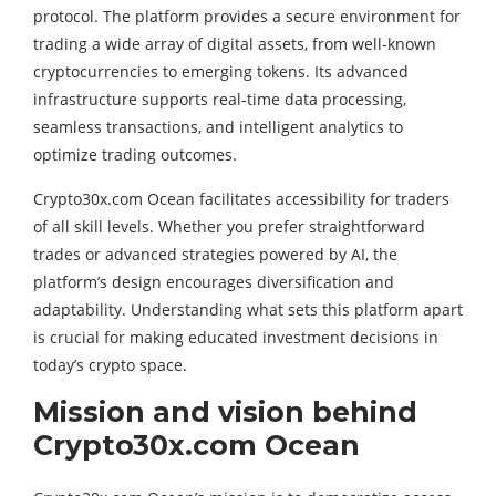
protocol. The platform provides a secure environment for
trading a wide array of digital assets, from well-known
cryptocurrencies to emerging tokens. Its advanced
infrastructure supports real-time data processing,
seamless transactions, and intelligent analytics to
optimize trading outcomes.
Crypto30x.com Ocean facilitates accessibility for traders
of all skill levels. Whether you prefer straightforward
trades or advanced strategies powered by AI, the
platform’s design encourages diversification and
adaptability. Understanding what sets this platform apart
is crucial for making educated investment decisions in
today’s crypto space.
Mission and vision behind
Crypto30x.com Ocean