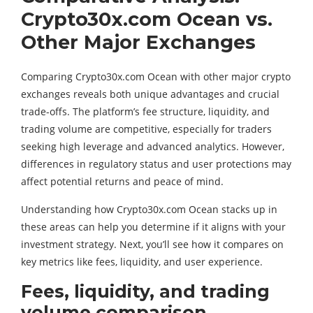
Crypto30x.com Ocean vs.
Other Major Exchanges
Comparing Crypto30x.com Ocean with other major crypto
exchanges reveals both unique advantages and crucial
trade-offs. The platform’s fee structure, liquidity, and
trading volume are competitive, especially for traders
seeking high leverage and advanced analytics. However,
differences in regulatory status and user protections may
affect potential returns and peace of mind.
Understanding how Crypto30x.com Ocean stacks up in
these areas can help you determine if it aligns with your
investment strategy. Next, you’ll see how it compares on
key metrics like fees, liquidity, and user experience.
Fees, liquidity, and trading
volume comparison