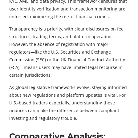
KYC, AML, and data privacy. This framework ensures that
user identity verification and transaction monitoring are
enforced, minimizing the risk of financial crimes.
Transparency is a priority, with clear disclosures on fee
structures, trading terms, and platform operations.
However, the absence of registration with major
regulators—like the U.S. Securities and Exchange
Commission (SEC) or the UK Financial Conduct Authority
(FCA)—means users may have limited legal recourse in
certain jurisdictions.
As global legislative frameworks evolve, staying informed
about new regulations and platform updates is vital. For
U.S.-based traders especially, understanding these
nuances can make the difference between compliant
investing and regulatory trouble.
Comparative Analysis: