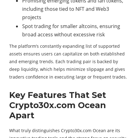
Promising emerging tokens and fan tokens,
including those tied to NFT and Web3
projects
Spot trading for smaller altcoins, ensuring
broad access without excessive risk
The platform’s constantly expanding list of supported
assets ensures users can capitalize on both established
and emerging trends. Each trading pair is backed by
deep liquidity, which helps minimize slippage and gives
traders confidence in executing large or frequent trades.
Key Features That Set
Crypto30x.com Ocean
Apart
What truly distinguishes Crypto30x.com Ocean are its