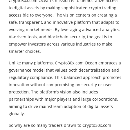
Crypto30x.com Ocean’s mission is to democratize access
to digital assets by making sophisticated crypto trading
accessible to everyone. The vision centers on creating a
safe, transparent, and innovative platform that adapts to
evolving market needs. By leveraging advanced analytics,
AI-driven tools, and blockchain security, the goal is to
empower investors across various industries to make
smarter choices.
Unlike many platforms, Crypto30x.com Ocean embraces a
governance model that values both decentralization and
regulatory compliance. This balanced approach promotes
innovation without compromising on security or user
protection. The platform’s vision also includes
partnerships with major players and large corporations,
aiming to drive mainstream adoption of digital assets
globally.
So why are so many traders drawn to Crypto30x.com