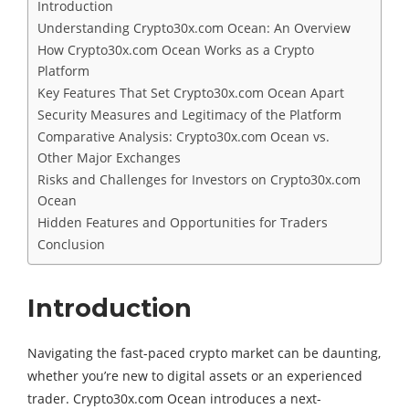
Introduction
Understanding Crypto30x.com Ocean: An Overview
How Crypto30x.com Ocean Works as a Crypto
Platform
Key Features That Set Crypto30x.com Ocean Apart
Security Measures and Legitimacy of the Platform
Comparative Analysis: Crypto30x.com Ocean vs.
Other Major Exchanges
Risks and Challenges for Investors on Crypto30x.com
Ocean
Hidden Features and Opportunities for Traders
Conclusion
Introduction
Navigating the fast-paced crypto market can be daunting,
whether you’re new to digital assets or an experienced
trader. Crypto30x.com Ocean introduces a next-