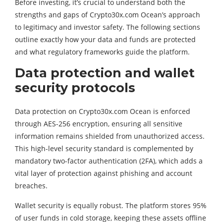
Before investing, it’s crucial to understand both the
strengths and gaps of Crypto30x.com Ocean’s approach
to legitimacy and investor safety. The following sections
outline exactly how your data and funds are protected
and what regulatory frameworks guide the platform.
Data protection and wallet
security protocols
Data protection on Crypto30x.com Ocean is enforced
through AES-256 encryption, ensuring all sensitive
information remains shielded from unauthorized access.
This high-level security standard is complemented by
mandatory two-factor authentication (2FA), which adds a
vital layer of protection against phishing and account
breaches.
Wallet security is equally robust. The platform stores 95%
of user funds in cold storage, keeping these assets offline