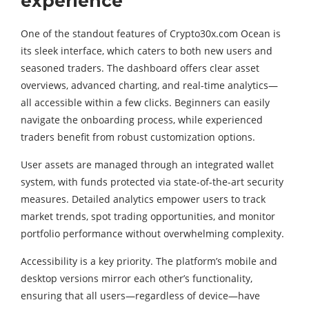
experience
One of the standout features of Crypto30x.com Ocean is
its sleek interface, which caters to both new users and
seasoned traders. The dashboard offers clear asset
overviews, advanced charting, and real-time analytics—
all accessible within a few clicks. Beginners can easily
navigate the onboarding process, while experienced
traders benefit from robust customization options.
User assets are managed through an integrated wallet
system, with funds protected via state-of-the-art security
measures. Detailed analytics empower users to track
market trends, spot trading opportunities, and monitor
portfolio performance without overwhelming complexity.
Accessibility is a key priority. The platform’s mobile and
desktop versions mirror each other’s functionality,
ensuring that all users—regardless of device—have