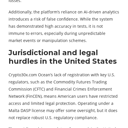
losses.”
Additionally, the platform’s reliance on AI-driven analytics
introduces a risk of false confidence. While the system
has demonstrated high accuracy in tests, it is not
immune to errors, especially during unpredictable
market events or manipulation schemes.
Jurisdictional and legal
hurdles in the United States
Crypto30x.com Ocean’s lack of registration with key U.S.
regulators, such as the Commodity Futures Trading
Commission (CFTC) and Financial Crimes Enforcement
Network (FinCEN), means American users have restricted
access and limited legal protection. Operating under a
Malta DASP license may offer some oversight, but it does
not replace robust U.S. regulatory compliance.