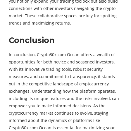
you not only expand your trading toolbox but also build
connections with other investors navigating the crypto
market. These collaborative spaces are key for spotting
trends and maximizing returns.
Conclusion
In conclusion, Crypto30x.com Ocean offers a wealth of
opportunities for both novice and seasoned investors.
With its innovative trading tools, robust security
measures, and commitment to transparency, it stands
out in the competitive landscape of cryptocurrency
exchanges. Understanding how the platform operates,
including its unique features and the risks involved, can
empower you to make informed decisions. As the
cryptocurrency market continues to evolve, staying
informed about the dynamics of platforms like
Crypto30x.com Ocean is essential for maximizing your