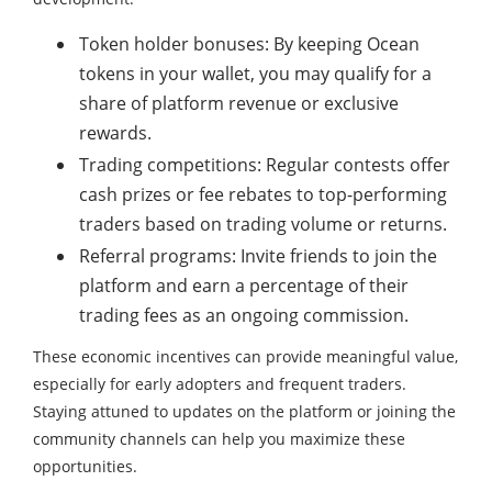
Token holder bonuses: By keeping Ocean
tokens in your wallet, you may qualify for a
share of platform revenue or exclusive
rewards.
Trading competitions: Regular contests offer
cash prizes or fee rebates to top-performing
traders based on trading volume or returns.
Referral programs: Invite friends to join the
platform and earn a percentage of their
trading fees as an ongoing commission.
These economic incentives can provide meaningful value,
especially for early adopters and frequent traders.
Staying attuned to updates on the platform or joining the
community channels can help you maximize these
opportunities.