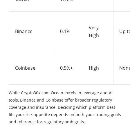
Very
Binance
0.1%
Up t
High
Coinbase
0.5%+
High
None
While Crypto30x.com Ocean excels in leverage and AI
tools, Binance and Coinbase offer broader regulatory
coverage and insurance. Deciding which platform best
fits your risk appetite depends on both your trading goals
and tolerance for regulatory ambiguity.