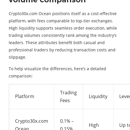
Crypto30x.com Ocean positions itself as a cost-effective
platform, with fees comparable to top-tier exchanges.
High liquidity supports seamless order execution, while
trading volumes consistently rank among the industry’s
leaders. These attributes benefit both casual and
professional traders by reducing transaction costs and
slippage.
To help visualize the differences, here’s a detailed
comparison:
Trading
Platform
Liquidity
Leve
Fees
Crypto30x.com
0.1% –
High
Up t
Ocean
0.15%