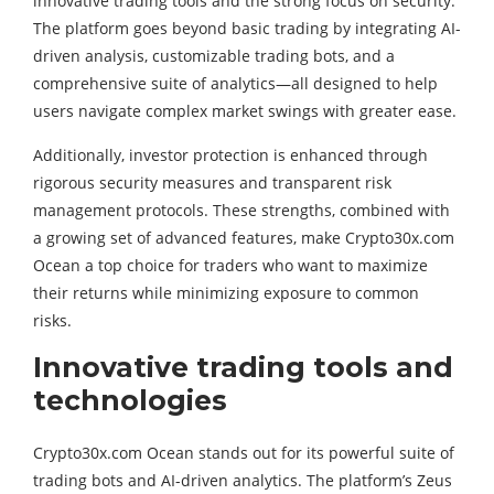
innovative trading tools and the strong focus on security.
The platform goes beyond basic trading by integrating AI-
driven analysis, customizable trading bots, and a
comprehensive suite of analytics—all designed to help
users navigate complex market swings with greater ease.
Additionally, investor protection is enhanced through
rigorous security measures and transparent risk
management protocols. These strengths, combined with
a growing set of advanced features, make Crypto30x.com
Ocean a top choice for traders who want to maximize
their returns while minimizing exposure to common
risks.
Innovative trading tools and
technologies
Crypto30x.com Ocean stands out for its powerful suite of
trading bots and AI-driven analytics. The platform’s Zeus