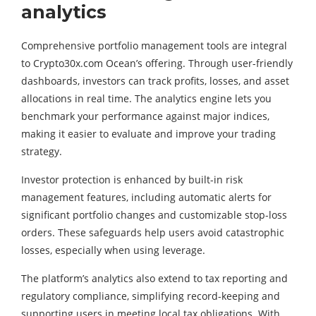
analytics
Comprehensive portfolio management tools are integral
to Crypto30x.com Ocean’s offering. Through user-friendly
dashboards, investors can track profits, losses, and asset
allocations in real time. The analytics engine lets you
benchmark your performance against major indices,
making it easier to evaluate and improve your trading
strategy.
Investor protection is enhanced by built-in risk
management features, including automatic alerts for
significant portfolio changes and customizable stop-loss
orders. These safeguards help users avoid catastrophic
losses, especially when using leverage.
The platform’s analytics also extend to tax reporting and
regulatory compliance, simplifying record-keeping and
supporting users in meeting local tax obligations. With