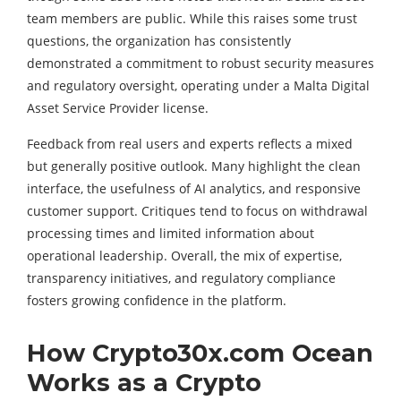
team members are public. While this raises some trust
questions, the organization has consistently
demonstrated a commitment to robust security measures
and regulatory oversight, operating under a Malta Digital
Asset Service Provider license.
Feedback from real users and experts reflects a mixed
but generally positive outlook. Many highlight the clean
interface, the usefulness of AI analytics, and responsive
customer support. Critiques tend to focus on withdrawal
processing times and limited information about
operational leadership. Overall, the mix of expertise,
transparency initiatives, and regulatory compliance
fosters growing confidence in the platform.
How Crypto30x.com Ocean
Works as a Crypto