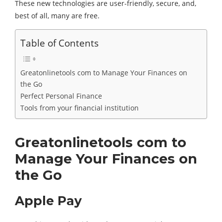
These new technologies are user-friendly, secure, and,
best of all, many are free.
Table of Contents
Greatonlinetools com to Manage Your Finances on
the Go
Perfect Personal Finance
Tools from your financial institution
Greatonlinetools com to
Manage Your Finances on
the Go
Apple Pay