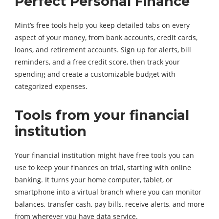
Perfect Personal Finance
Mint’s free tools help you keep detailed tabs on every
aspect of your money, from bank accounts, credit cards,
loans, and retirement accounts. Sign up for alerts, bill
reminders, and a free credit score, then track your
spending and create a customizable budget with
categorized expenses.
Tools from your financial
institution
Your financial institution might have free tools you can
use to keep your finances on trial, starting with online
banking. It turns your home computer, tablet, or
smartphone into a virtual branch where you can monitor
balances, transfer cash, pay bills, receive alerts, and more
from wherever you have data service.