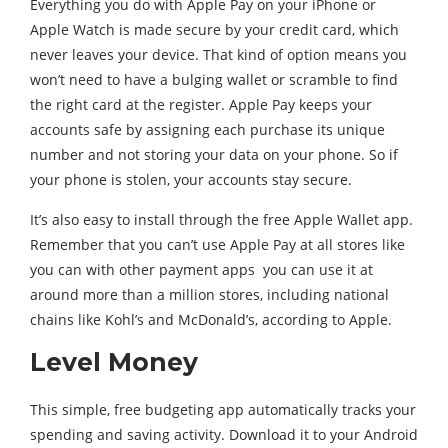
Everything you do with Apple Pay on your iPhone or
Apple Watch is made secure by your credit card, which
never leaves your device. That kind of option means you
won’t need to have a bulging wallet or scramble to find
the right card at the register. Apple Pay keeps your
accounts safe by assigning each purchase its unique
number and not storing your data on your phone. So if
your phone is stolen, your accounts stay secure.
It’s also easy to install through the free Apple Wallet app.
Remember that you can’t use Apple Pay at all stores like
you can with other payment apps you can use it at
around more than a million stores, including national
chains like Kohl’s and McDonald’s, according to Apple.
Level Money
This simple, free budgeting app automatically tracks your
spending and saving activity. Download it to your Android