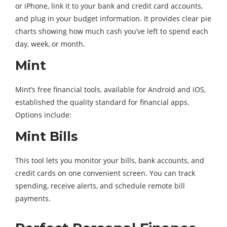
or iPhone, link it to your bank and credit card accounts,
and plug in your budget information. It provides clear pie
charts showing how much cash you’ve left to spend each
day, week, or month.
Mint
Mint’s free financial tools, available for Android and iOS,
established the quality standard for financial apps.
Options include:
Mint Bills
This tool lets you monitor your bills, bank accounts, and
credit cards on one convenient screen. You can track
spending, receive alerts, and schedule remote bill
payments.