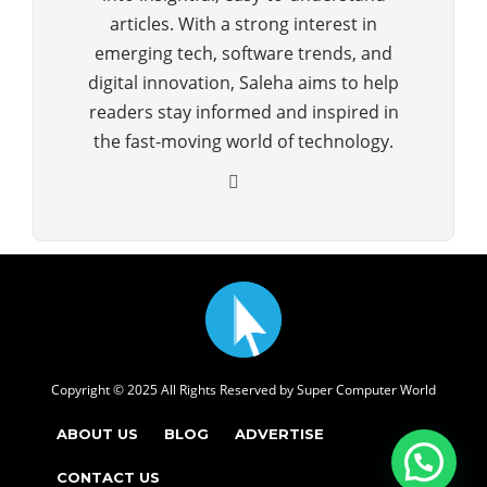
articles. With a strong interest in
emerging tech, software trends, and
digital innovation, Saleha aims to help
readers stay informed and inspired in
the fast-moving world of technology.
Copyright © 2025 All Rights Reserved by
Super Computer World
ABOUT US
BLOG
ADVERTISE
CONTACT US