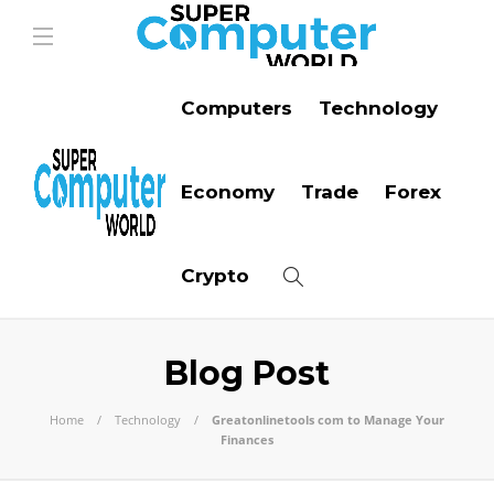
Computers
Technology
Economy
Trade
Forex
Crypto
Blog Post
Home
Technology
Greatonlinetools com to Manage Your
Finances