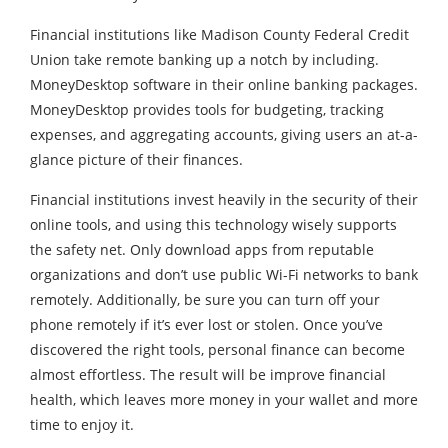
Financial institutions like Madison County Federal Credit
Union take remote banking up a notch by including.
MoneyDesktop software in their online banking packages.
MoneyDesktop provides tools for budgeting, tracking
expenses, and aggregating accounts, giving users an at-a-
glance picture of their finances.
Financial institutions invest heavily in the security of their
online tools, and using this technology wisely supports
the safety net. Only download apps from reputable
organizations and don’t use public Wi-Fi networks to bank
remotely. Additionally, be sure you can turn off your
phone remotely if it’s ever lost or stolen. Once you’ve
discovered the right tools, personal finance can become
almost effortless. The result will be improve financial
health, which leaves more money in your wallet and more
time to enjoy it.