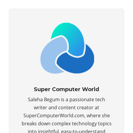
Super Computer World
Saleha Begum is a passionate tech
writer and content creator at
SuperComputerWorld.com, where she
breaks down complex technology topics
into insightful, easy-to-understand