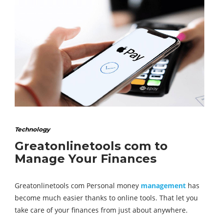
Technology
Greatonlinetools com to
Manage Your Finances
Greatonlinetools com Personal money
management
has
become much easier thanks to online tools. That let you
take care of your finances from just about anywhere.