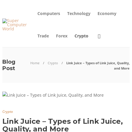
Computers
Technology
Economy
Trade
Forex
Crypto
Blog
Home
Crypto
Link Juice – Types of Link Juice, Quality,
Post
and More
Crypto
Link Juice – Types of Link Juice,
Quality, and More