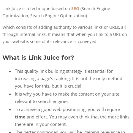
Link Juice is a technique based on
SEO
(Search Engine
Optimization, Search Engine Optimization).
Which consists of adding authority to various links or URLs, all
through internal links. It means that when you link to a URL on
your website, some of its relevance is conveyed.
What is Link Juice for?
This quality link building strategy is essential for
increasing a page’s ranking. It is not the only method
you have for this, but it is crucial.
It is why you have to make the content on your site
relevant to search engines.
To achieve a good web positioning, you will require
time
and effort. You may even think that the more links
there are in your content.
The better positioned you will be, gaining relevance in