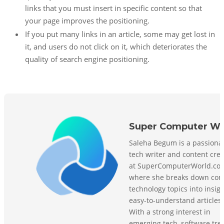
links that you must insert in specific content so that
your page improves the positioning.
If you put many links in an article, some may get lost in
it, and users do not click on it, which deteriorates the
quality of search engine positioning.
Super Computer Wo
Saleha Begum is a passiona
tech writer and content crea
at SuperComputerWorld.co
where she breaks down com
technology topics into insigh
easy-to-understand articles.
With a strong interest in
emerging tech, software tre