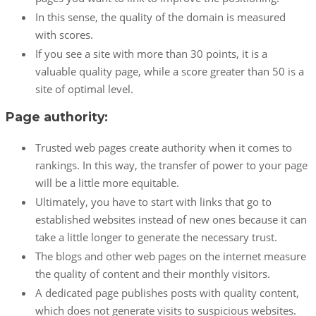
In this sense, the quality of the domain is measured
with scores.
If you see a site with more than 30 points, it is a
valuable quality page, while a score greater than 50 is a
site of optimal level.
Page authority:
Trusted web pages create authority when it comes to
rankings. In this way, the transfer of power to your page
will be a little more equitable.
Ultimately, you have to start with links that go to
established websites instead of new ones because it can
take a little longer to generate the necessary trust.
The blogs and other web pages on the internet measure
the quality of content and their monthly visitors.
A dedicated page publishes posts with quality content,
which does not generate visits to suspicious websites.