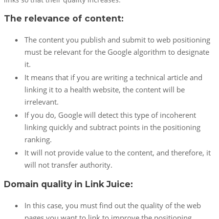
links so that their quality increases.
The relevance of content:
The content you publish and submit to web positioning
must be relevant for the Google algorithm to designate
it.
It means that if you are writing a technical article and
linking it to a health website, the content will be
irrelevant.
If you do, Google will detect this type of incoherent
linking quickly and subtract points in the positioning
ranking.
It will not provide value to the content, and therefore, it
will not transfer authority.
Domain quality in Link Juice:
In this case, you must find out the quality of the web
pages you want to link to improve the positioning.