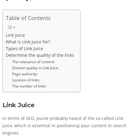
Table of Contents
Link Juice
What is Link Juice for?
Types of Link Juice
Determine the quality of the links
The relevance of content:
Domain quality in Link Juice:
Page authority:
Location of links:
The number of links:
Link Juice
In terms of SEO, you’ve probably heard of the so-called Link
Juice, which is essential in positioning your content in search
engines.