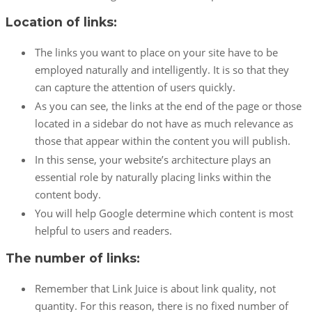
Location of links:
The links you want to place on your site have to be
employed naturally and intelligently. It is so that they
can capture the attention of users quickly.
As you can see, the links at the end of the page or those
located in a sidebar do not have as much relevance as
those that appear within the content you will publish.
In this sense, your website’s architecture plays an
essential role by naturally placing links within the
content body.
You will help Google determine which content is most
helpful to users and readers.
The number of links:
Remember that Link Juice is about link quality, not
quantity. For this reason, there is no fixed number of