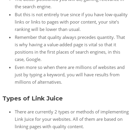
the search engine.
But this is not entirely true since if you have low-quality
links or links to pages with poor content, your site’s
ranking will be lower than usual.
Remember that quality always precedes quantity. That
is why having a value-added page is vital so that it
positions in the first places of search engines, in this
case, Google.
Even more so when there are millions of websites and
just by typing a keyword, you will have results from
millions of alternatives.
Types of Link Juice
There are currently 2 types or methods of implementing
Link Juice for your websites. All of them are based on
linking pages with quality content.