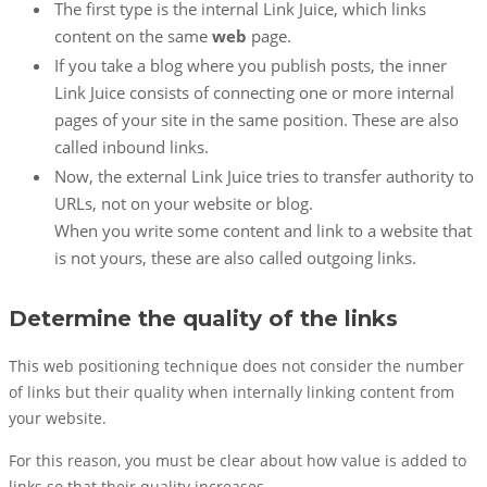
The first type is the internal Link Juice, which links
content on the same
web
page.
If you take a blog where you publish posts, the inner
Link Juice consists of connecting one or more internal
pages of your site in the same position. These are also
called inbound links.
Now, the external Link Juice tries to transfer authority to
URLs, not on your website or blog.
When you write some content and link to a website that
is not yours, these are also called outgoing links.
Determine the quality of the links
This web positioning technique does not consider the number
of links but their quality when internally linking content from
your website.
For this reason, you must be clear about how value is added to