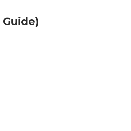
 Guide)