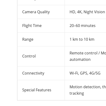
Camera Quality
HD, 4K, Night Vision
Flight Time
20–60 minutes
Range
1 km to 10 km
Remote control / Mob
Control
automation
Connectivity
Wi-Fi, GPS, 4G/5G
Motion detection, th
Special Features
tracking