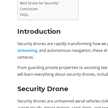
Best Drone for Security?
Conclusion
FAQs
Introduction
Security drones are rapidly transforming how we p
streaming
, and autonomous navigation, these dron
cameras.
From guarding private properties to assisting law
will learn everything about security drones, includ
Security Drone
Security drones are unmanned aerial vehicles (UA
automatically, detect motion, send alerts, and prov