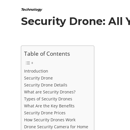
Technology
Security Drone: All
Table of Contents
Introduction
Security Drone
Security Drone Details
What are Security Drones?
Types of Security Drones
What Are the Key Benefits
Security Drone Prices
How Security Drones Work
Drone Security Camera for Home