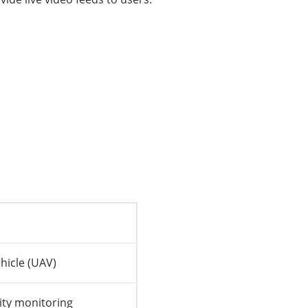
hicle (UAV)
ity monitoring