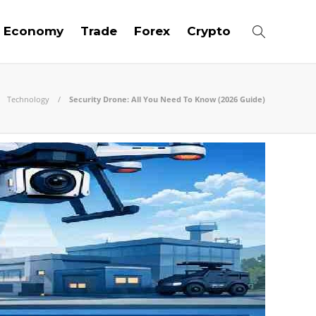
Economy
Trade
Forex
Crypto
Technology
Security Drone: All You Need To Know (2026 Guide)