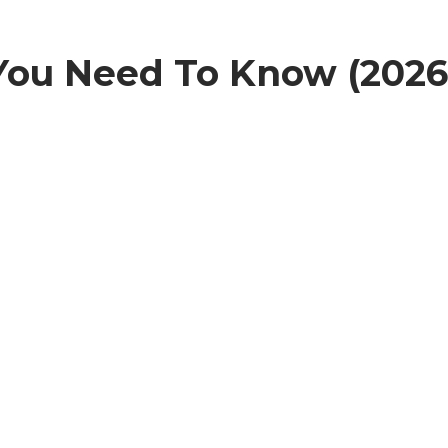
 You Need To Know (2026