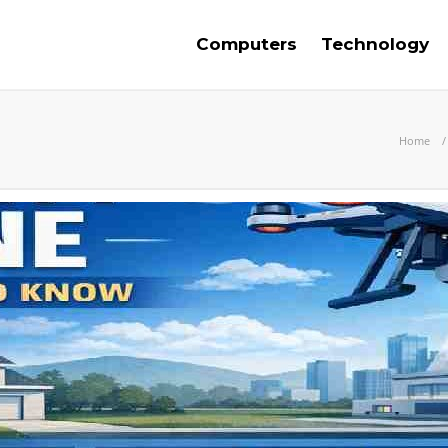
Computers
Technology
Home