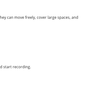
hey can move freely, cover large spaces, and
d start recording.