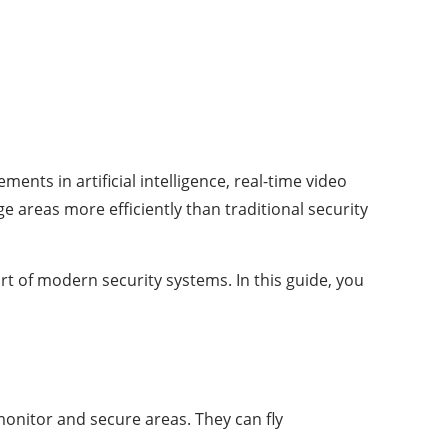
ts in artificial intelligence, real-time video
e areas more efficiently than traditional security
t of modern security systems. In this guide, you
onitor and secure areas. They can fly