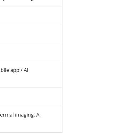
ile app / AI
ermal imaging, AI