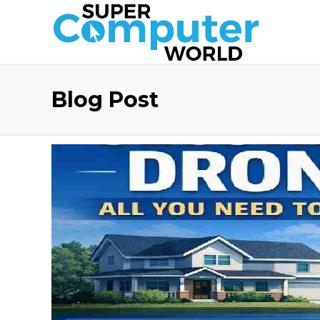
Blog Post