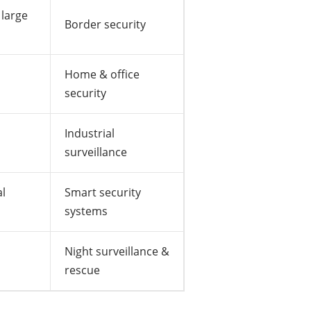
 large
Border security
Home & office
security
Industrial
surveillance
l
Smart security
systems
Night surveillance &
rescue