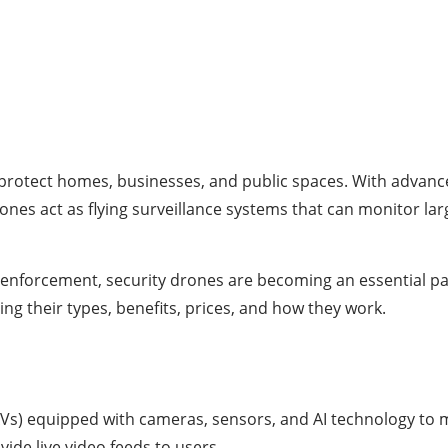
rotect homes, businesses, and public spaces. With advancemen
es act as flying surveillance systems that can monitor larg
 enforcement, security drones are becoming an essential par
ing their types, benefits, prices, and how they work.
Vs) equipped with cameras, sensors, and AI technology to m
ide live video feeds to users.