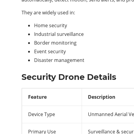
They are widely used in:
Home security
Industrial surveillance
Border monitoring
Event security
Disaster management
Security Drone Details
Feature
Description
Device Type
Unmanned Aerial Ve
Primary Use
Surveillance & secur