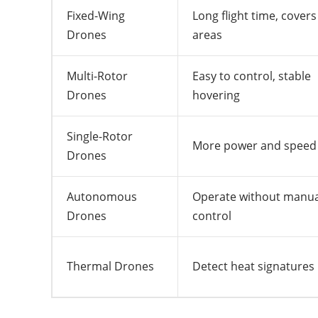
Fixed-Wing
Long flight time, covers
Drones
areas
Multi-Rotor
Easy to control, stable
Drones
hovering
Single-Rotor
More power and speed
Drones
Autonomous
Operate without manua
Drones
control
Thermal Drones
Detect heat signatures