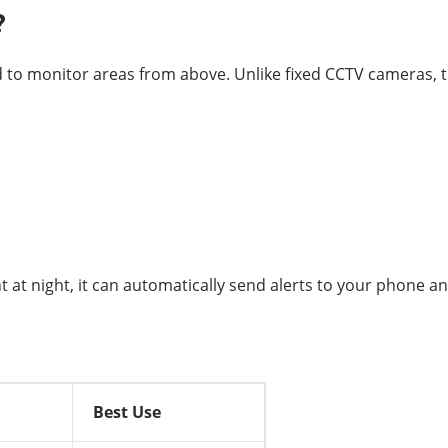
?
d to monitor areas from above. Unlike fixed CCTV cameras, t
at night, it can automatically send alerts to your phone an
Best Use