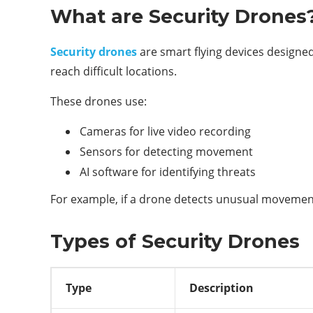
What are Security Drones
Security drones
are smart flying devices designe
reach difficult locations.
These drones use:
Cameras for live video recording
Sensors for detecting movement
AI software for identifying threats
For example, if a drone detects unusual movement 
Types of Security Drones
Type
Description