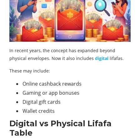
In recent years, the concept has expanded beyond
physical envelopes. Now it also includes
digital
lifafas.
These may include:
Online cashback rewards
Gaming or app bonuses
Digital gift cards
Wallet credits
Digital vs Physical Lifafa
Table