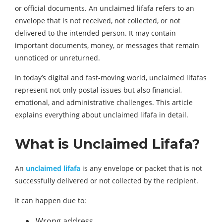
or official documents. An unclaimed lifafa refers to an
envelope that is not received, not collected, or not
delivered to the intended person. It may contain
important documents, money, or messages that remain
unnoticed or unreturned.
In today’s digital and fast-moving world, unclaimed lifafas
represent not only postal issues but also financial,
emotional, and administrative challenges. This article
explains everything about unclaimed lifafa in detail.
What is Unclaimed Lifafa?
An
unclaimed lifafa
is any envelope or packet that is not
successfully delivered or not collected by the recipient.
It can happen due to:
Wrong address