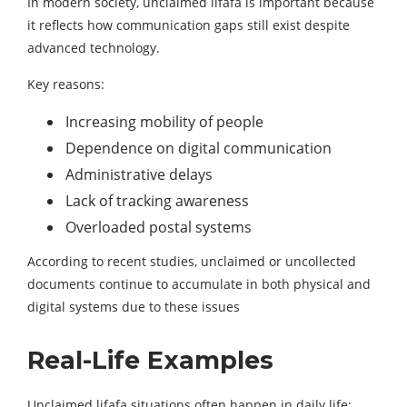
In modern society, unclaimed lifafa is important because
it reflects how communication gaps still exist despite
advanced technology.
Key reasons:
Increasing mobility of people
Dependence on digital communication
Administrative delays
Lack of tracking awareness
Overloaded postal systems
According to recent studies, unclaimed or uncollected
documents continue to accumulate in both physical and
digital systems due to these issues
Real-Life Examples
Unclaimed lifafa situations often happen in daily life: