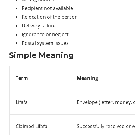
Recipient not available
Relocation of the person
Delivery failure
Ignorance or neglect
Postal system issues
Simple Meaning
Term
Meaning
Lifafa
Envelope (letter, money,
Claimed Lifafa
Successfully received en