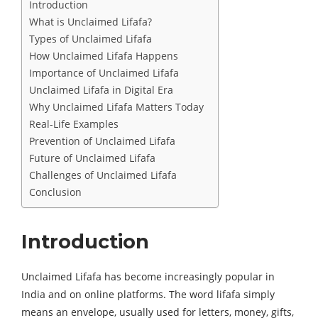
Introduction
What is Unclaimed Lifafa?
Types of Unclaimed Lifafa
How Unclaimed Lifafa Happens
Importance of Unclaimed Lifafa
Unclaimed Lifafa in Digital Era
Why Unclaimed Lifafa Matters Today
Real-Life Examples
Prevention of Unclaimed Lifafa
Future of Unclaimed Lifafa
Challenges of Unclaimed Lifafa
Conclusion
Introduction
Unclaimed Lifafa has become increasingly popular in
India and on online platforms. The word lifafa simply
means an envelope, usually used for letters, money, gifts,