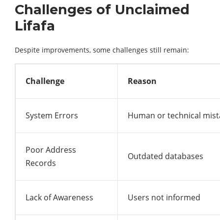
Challenges of Unclaimed
Lifafa
Despite improvements, some challenges still remain:
Challenge
Reason
System Errors
Human or technical mist
Poor Address
Outdated databases
Records
Lack of Awareness
Users not informed