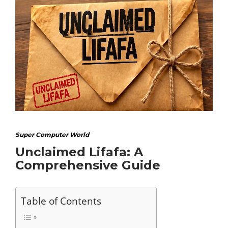
Super Computer World
Unclaimed Lifafa: A
Comprehensive Guide
Table of Contents