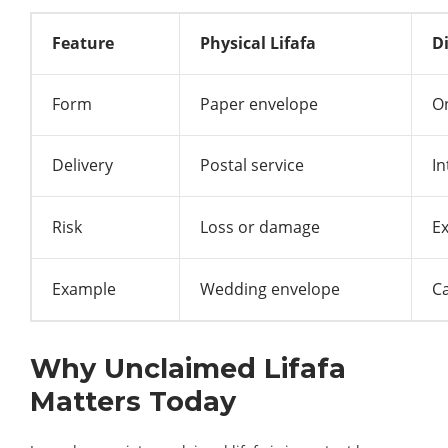
Feature
Physical Lifafa
Di
Form
Paper envelope
O
Delivery
Postal service
In
Risk
Loss or damage
Ex
Example
Wedding envelope
C
Why Unclaimed Lifafa
Matters Today