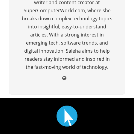
writer and content creator at
SuperComputerWorld.com, where she
breaks down complex technology topics
into insightful, easy-to-understand
articles. With a strong interest in
emerging tech, software trends, and
digital innovation, Saleha aims to help
readers stay informed and inspired in
the fast-moving world of technology.