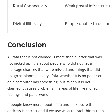
Rural Connectivity
Weak postal infrastructu
Digital Illiteracy
People unable to use on
Conclusion
A lifafa that is not claimed is more than a letter that was
not picked up. It is about people who did not get a
message chances that were missed and things that did
not go as planned. Every lifafa, whether it is on paper or
on a computer has something in it. When it is not
claimed it causes problems in areas of life like money,
feelings and paperwork.
If people know more about lifafa and make sure their
address is correct and if we use ways to track things then