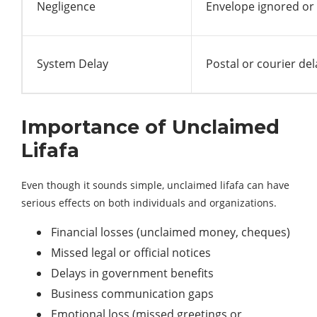
Negligence
Envelope ignored or
System Delay
Postal or courier del
Importance of Unclaimed
Lifafa
Even though it sounds simple, unclaimed lifafa can have
serious effects on both individuals and organizations.
Financial losses (unclaimed money, cheques)
Missed legal or official notices
Delays in government benefits
Business communication gaps
Emotional loss (missed greetings or