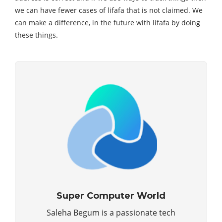
we can have fewer cases of lifafa that is not claimed. We
can make a difference, in the future with lifafa by doing
these things.
Super Computer World
Saleha Begum is a passionate tech