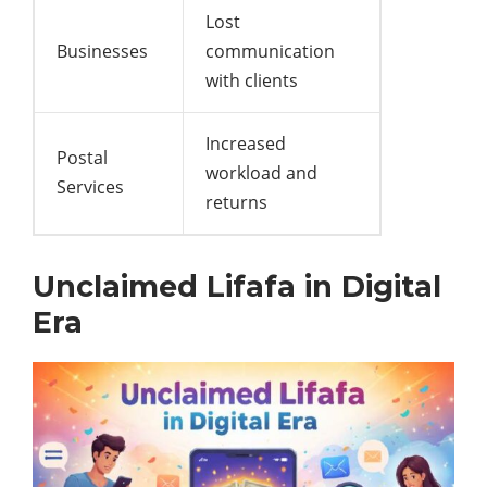
Lost
Businesses
communication
with clients
Increased
Postal
workload and
Services
returns
Unclaimed Lifafa in Digital
Era