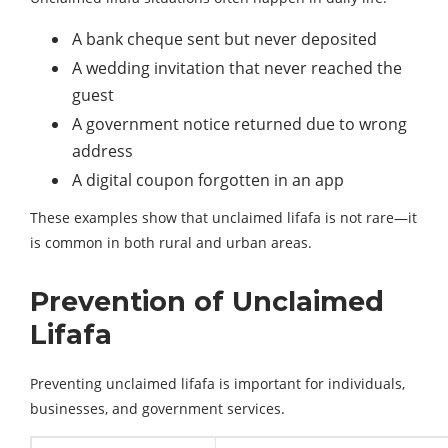
A bank cheque sent but never deposited
A wedding invitation that never reached the
guest
A government notice returned due to wrong
address
A digital coupon forgotten in an app
These examples show that unclaimed lifafa is not rare—it
is common in both rural and urban areas.
Prevention of Unclaimed
Lifafa
Preventing unclaimed lifafa is important for individuals,
businesses, and government services.