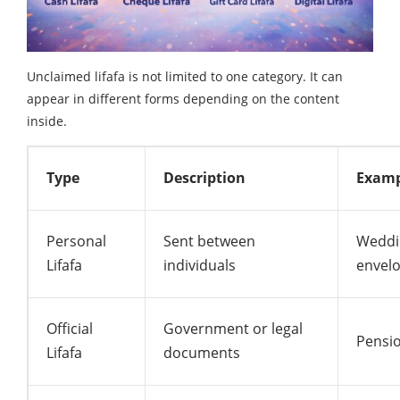
Unclaimed lifafa is not limited to one category. It can
appear in different forms depending on the content
inside.
Type
Description
Examp
Personal
Sent between
Weddin
Lifafa
individuals
envel
Official
Government or legal
Pensio
Lifafa
documents