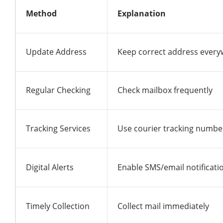
Method
Explanation
Update Address
Keep correct address ever
Regular Checking
Check mailbox frequently
Tracking Services
Use courier tracking numbe
Digital Alerts
Enable SMS/email notificati
Timely Collection
Collect mail immediately