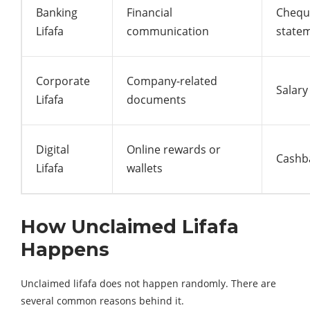
Banking
Financial
Chequ
Lifafa
communication
state
Corporate
Company-related
Salary
Lifafa
documents
Digital
Online rewards or
Cashba
Lifafa
wallets
How Unclaimed Lifafa
Happens
Unclaimed lifafa does not happen randomly. There are
several common reasons behind it.