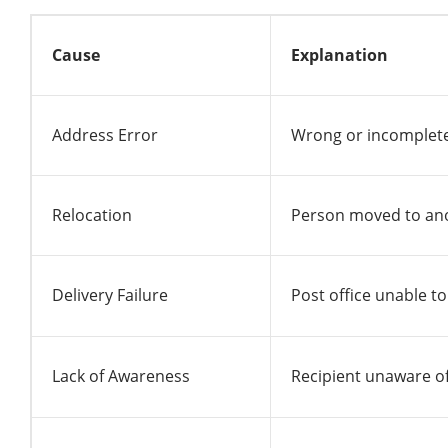
Cause
Explanation
Address Error
Wrong or incomplet
Relocation
Person moved to ano
Delivery Failure
Post office unable to
Lack of Awareness
Recipient unaware of