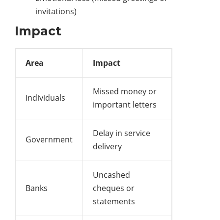
invitations)
Impact
Area
Impact
Missed money or
Individuals
important letters
Delay in service
Government
delivery
Uncashed
Banks
cheques or
statements