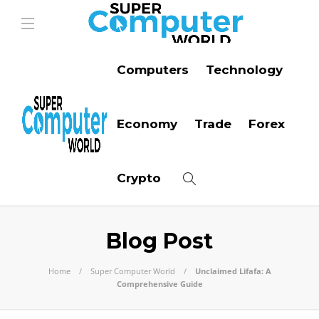
Computers
Technology
Economy
Trade
Forex
Crypto
Blog Post
Home
Super Computer World
Unclaimed Lifafa: A
Comprehensive Guide