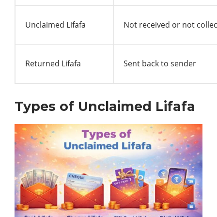
Unclaimed Lifafa
Not received or not colle
Returned Lifafa
Sent back to sender
Types of Unclaimed Lifafa