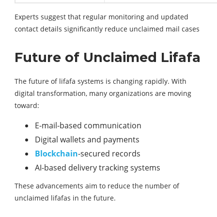
Experts suggest that regular monitoring and updated
contact details significantly reduce unclaimed mail cases
Future of Unclaimed Lifafa
The future of lifafa systems is changing rapidly. With
digital transformation, many organizations are moving
toward:
E-mail-based communication
Digital wallets and payments
Blockchain
-secured records
AI-based delivery tracking systems
These advancements aim to reduce the number of
unclaimed lifafas in the future.