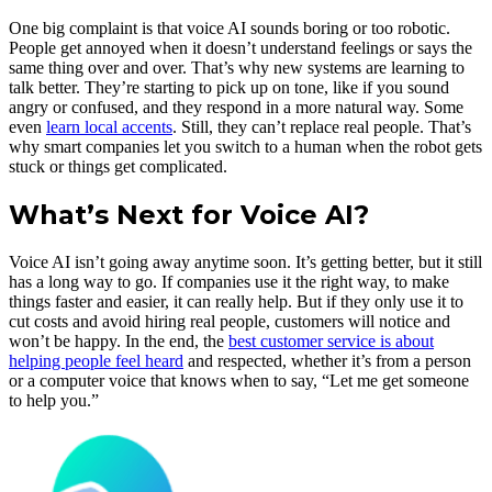
One big complaint is that voice AI sounds boring or too robotic.
People get annoyed when it doesn’t understand feelings or says the
same thing over and over. That’s why new systems are learning to
talk better. They’re starting to pick up on tone, like if you sound
angry or confused, and they respond in a more natural way. Some
even
learn local accents
. Still, they can’t replace real people. That’s
why smart companies let you switch to a human when the robot gets
stuck or things get complicated.
What’s Next for Voice AI?
Voice AI isn’t going away anytime soon. It’s getting better, but it still
has a long way to go. If companies use it the right way, to make
things faster and easier, it can really help. But if they only use it to
cut costs and avoid hiring real people, customers will notice and
won’t be happy. In the end, the
best customer service is about
helping people feel heard
and respected, whether it’s from a person
or a computer voice that knows when to say, “Let me get someone
to help you.”