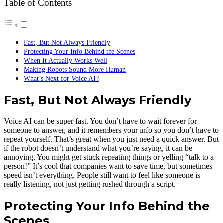
Table of Contents
Fast, But Not Always Friendly
Protecting Your Info Behind the Scenes
When It Actually Works Well
Making Robots Sound More Human
What’s Next for Voice AI?
Fast, But Not Always Friendly
Voice AI can be super fast. You don’t have to wait forever for
someone to answer, and it remembers your info so you don’t have to
repeat yourself. That’s great when you just need a quick answer. But
if the robot doesn’t understand what you’re saying, it can be
annoying. You might get stuck repeating things or yelling “talk to a
person!” It’s cool that companies want to save time, but sometimes
speed isn’t everything. People still want to feel like someone is
really listening, not just getting rushed through a script.
Protecting Your Info Behind the
Scenes