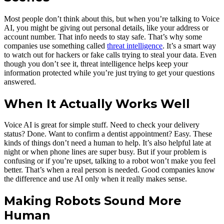
Most people don’t think about this, but when you’re talking to Voice
AI, you might be giving out personal details, like your address or
account number. That info needs to stay safe. That’s why some
companies use something called
threat intelligence
. It’s a smart way
to watch out for hackers or fake calls trying to steal your data. Even
though you don’t see it, threat intelligence helps keep your
information protected while you’re just trying to get your questions
answered.
When It Actually Works Well
Voice AI is great for simple stuff. Need to check your delivery
status? Done. Want to confirm a dentist appointment? Easy. These
kinds of things don’t need a human to help. It’s also helpful late at
night or when phone lines are super busy. But if your problem is
confusing or if you’re upset, talking to a robot won’t make you feel
better. That’s when a real person is needed. Good companies know
the difference and use AI only when it really makes sense.
Making Robots Sound More
Human