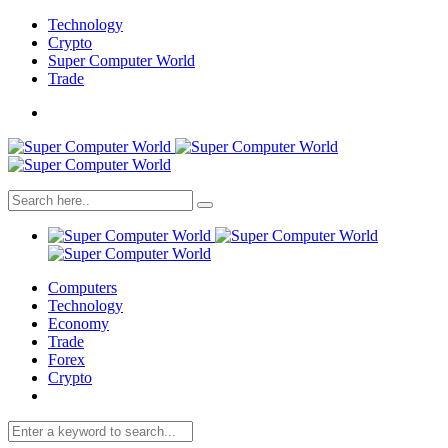
Technology
Crypto
Super Computer World
Trade
Computers
Technology
Economy
Trade
Forex
Crypto