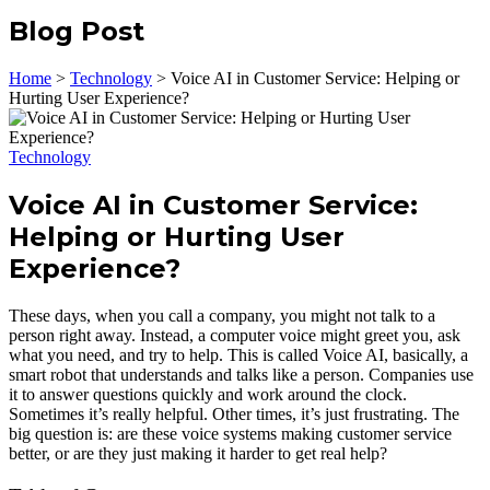
Blog Post
Home
>
Technology
>
Voice AI in Customer Service: Helping or
Hurting User Experience?
Technology
Voice AI in Customer Service:
Helping or Hurting User
Experience?
These days, when you call a company, you might not talk to a
person right away. Instead, a computer voice might greet you, ask
what you need, and try to help. This is called Voice AI, basically, a
smart robot that understands and talks like a person. Companies use
it to answer questions quickly and work around the clock.
Sometimes it’s really helpful. Other times, it’s just frustrating. The
big question is: are these voice systems making customer service
better, or are they just making it harder to get real help?