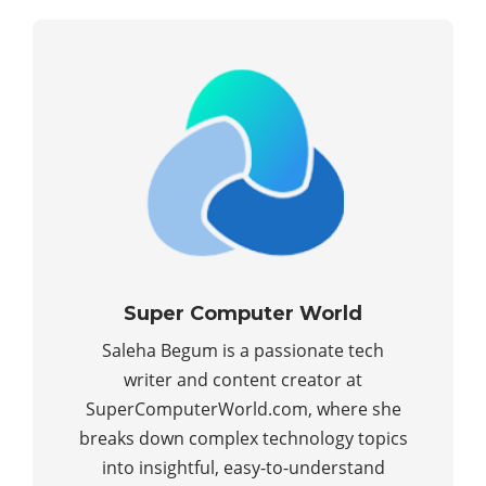
Super Computer World
Saleha Begum is a passionate tech
writer and content creator at
SuperComputerWorld.com, where she
breaks down complex technology topics
into insightful, easy-to-understand