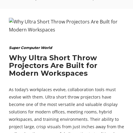
Super Computer World
Why Ultra Short Throw
Projectors Are Built for
Modern Workspaces
As today’s workplaces evolve, collaboration tools must
evolve with them. Ultra short throw projectors have
become one of the most versatile and valuable display
solutions for modern offices, meeting rooms, hybrid
workspaces, and training environments. Their ability to
project large, crisp visuals from just inches away from the