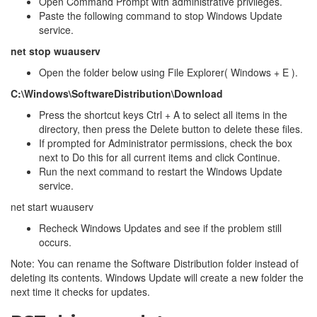
Open Command Prompt with administrative privileges.
Paste the following command to stop Windows Update
service.
net stop wuauserv
Open the folder below using File Explorer( Windows + E ).
C:\Windows\SoftwareDistribution\Download
Press the shortcut keys Ctrl + A to select all items in the
directory, then press the Delete button to delete these files.
If prompted for Administrator permissions, check the box
next to Do this for all current items and click Continue.
Run the next command to restart the Windows Update
service.
net start wuauserv
Recheck Windows Updates and see if the problem still
occurs.
Note: You can rename the Software Distribution folder instead of
deleting its contents. Windows Update will create a new folder the
next time it checks for updates.