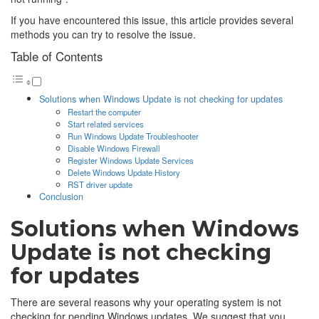
If you have encountered this issue, this article provides several
methods you can try to resolve the issue.
Table of Contents
Solutions when Windows Update is not checking for updates
Restart the computer
Start related services
Run Windows Update Troubleshooter
Disable Windows Firewall
Register Windows Update Services
Delete Windows Update History
RST driver update
Conclusion
Solutions when Windows
Update is not checking
for updates
There are several reasons why your operating system is not
checking for pending Windows updates. We suggest that you