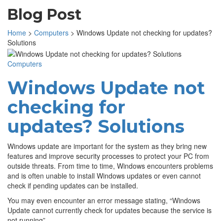
Blog Post
Home
>
Computers
>
Windows Update not checking for updates?
Solutions
Computers
Windows Update not
checking for
updates? Solutions
Windows update are important for the system as they bring new
features and improve security processes to protect your PC from
outside threats. From time to time, Windows encounters problems
and is often unable to install Windows updates or even cannot
check if pending updates can be installed.
You may even encounter an error message stating, “Windows
Update cannot currently check for updates because the service is
not running”.