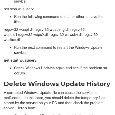
service.
net stop wuauserv
Run the following command one after other to save the
files:
regsvr32 wuapi.dll regsvr32 wuaueng.dll regsvr32
wups.dll regsvr32 wups2.dll regsvr32 wuwebv.dll regsvr32
wucltux.dll
Run the next command to restart the Windows Update
service.
net start wuauserv
Check Windows Updates again and see if the problem still
occurs.
Delete Windows Update History
A corrupted Windows Update file can cause the service to
malfunction. In this case, you should delete the temporary files
stored by the service on your PC and then check the problem
solved. Here’s how: