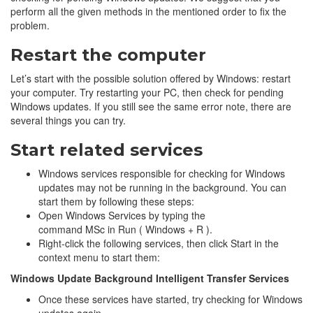
perform all the given methods in the mentioned order to fix the
problem.
Restart the computer
Let’s start with the possible solution offered by Windows: restart
your computer. Try restarting your PC, then check for pending
Windows updates. If you still see the same error note, there are
several things you can try.
Start related services
Windows services responsible for checking for Windows
updates may not be running in the background. You can
start them by following these steps:
Open Windows Services by typing the
command MSc in Run ( Windows + R ).
Right-click the following services, then click Start in the
context menu to start them:
Windows Update
Background Intelligent Transfer Services
Once these services have started, try checking for Windows
updates again.