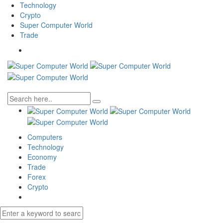
Technology
Crypto
Super Computer World
Trade
Computers
Technology
Economy
Trade
Forex
Crypto