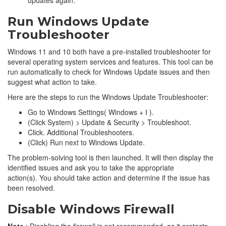
Run Windows Update
Troubleshooter
Windows 11 and 10 both have a pre-installed troubleshooter for
several operating system services and features. This tool can be
run automatically to check for Windows Update issues and then
suggest what action to take.
Here are the steps to run the Windows Update Troubleshooter:
Go to Windows Settings( Windows + I ).
(Click System) > Update & Security > Troubleshoot.
Click. Additional Troubleshooters.
(Click) Run next to Windows Update.
The problem-solving tool is then launched. It will then display the
identified issues and ask you to take the appropriate
action(s). You should take action and determine if the issue has
been resolved.
Disable Windows Firewall
Note
: Disabling the firewall is not recommended, as it protects