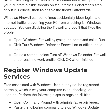
your PC from outside threats on the Internet. Perform this step
only if it is crucial, then re-enable the firewall afterwards.
Windows Firewall can sometimes accidentally block legitimate
Internet traffic, preventing your PC from checking for Windows
updates. You can disabling the firewall and see if that fixes the
problem.
Open Windows Firewall by typing the command cpl in Run .
Click Turn Windows Defender Firewall on or offline the left
menu.
On next screen, select Turn off Windows Defender Firewall
under each network profile. Click OK when finished.
Register Windows Update
Services
Files associated with Windows Update may not be registered
correctly, which is why your computer is not checking for
updates. Perform the following steps to register .dll files:
Open Command Prompt with administrative privileges.
Paste the following command to stop Windows Update