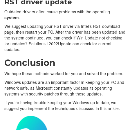
RST driver update
Outdated drivers often cause problems with the operating
system.
We suggest updating your RST driver via Intel’s RST download
page, then restart your PC. After the driver has been updated and
the system continued, you can check if Win Update not checking
for updates? Solutions l 2022Update can check for current
updates.
Conclusion
We hope these methods worked for you and solved the problem.
Windows updates are an important factor in keeping your PC and
network safe, as Microsoft constantly updates its operating
systems with security patches through these updates.
If you’re having trouble keeping your Windows up to date, we
suggest you implement the techniques discussed in this article.