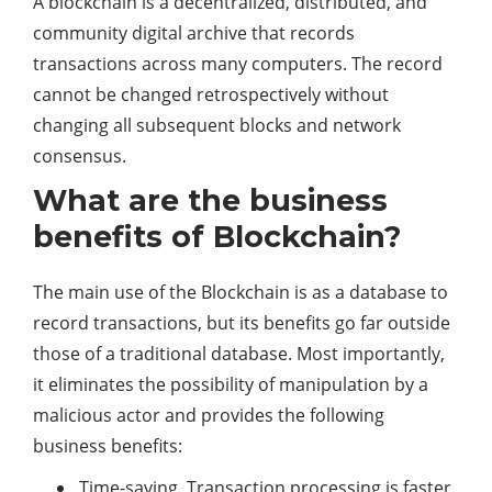
A blockchain is a decentralized, distributed, and
community digital archive that records
transactions across many computers. The record
cannot be changed retrospectively without
changing all subsequent blocks and network
consensus.
What are the business
benefits of Blockchain?
The main use of the Blockchain is as a database to
record transactions, but its benefits go far outside
those of a traditional database. Most importantly,
it eliminates the possibility of manipulation by a
malicious actor and provides the following
business benefits:
Time-saving. Transaction processing is faster