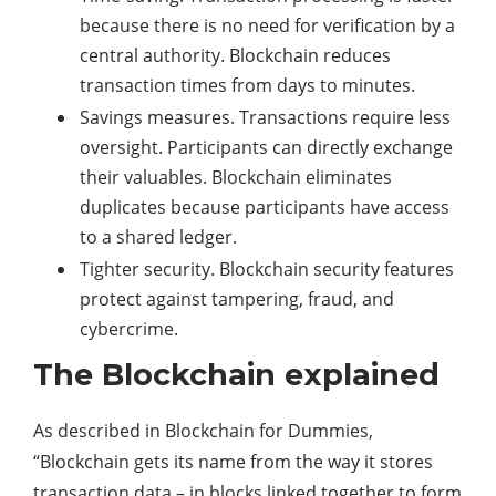
because there is no need for verification by a
central authority. Blockchain reduces
transaction times from days to minutes.
Savings measures. Transactions require less
oversight. Participants can directly exchange
their valuables. Blockchain eliminates
duplicates because participants have access
to a shared ledger.
Tighter security. Blockchain security features
protect against tampering, fraud, and
cybercrime.
The Blockchain explained
As described in Blockchain for Dummies,
“Blockchain gets its name from the way it stores
transaction data – in blocks linked together to form