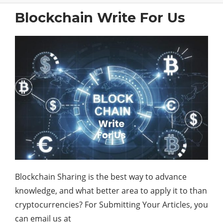
Blockchain Write For Us
Blockchain Sharing is the best way to advance
knowledge, and what better area to apply it to than
cryptocurrencies? For Submitting Your Articles, you
can email us at