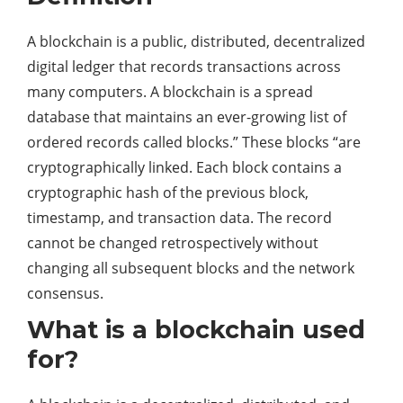
A blockchain is a public, distributed, decentralized
digital ledger that records transactions across
many computers. A blockchain is a spread
database that maintains an ever-growing list of
ordered records called blocks.” These blocks “are
cryptographically linked. Each block contains a
cryptographic hash of the previous block,
timestamp, and transaction data. The record
cannot be changed retrospectively without
changing all subsequent blocks and the network
consensus.
What is a blockchain used
for?