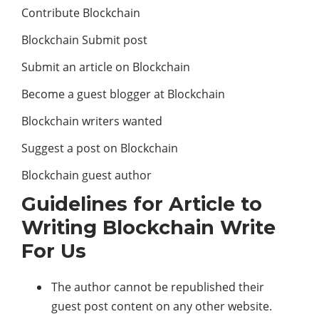
Contribute Blockchain
Blockchain Submit post
Submit an article on Blockchain
Become a guest blogger at Blockchain
Blockchain writers wanted
Suggest a post on Blockchain
Blockchain guest author
Guidelines for Article to
Writing Blockchain Write
For Us
The author cannot be republished their
guest post content on any other website.