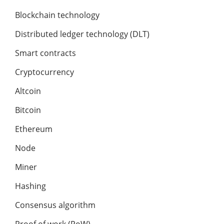
Blockchain technology
Distributed ledger technology (DLT)
Smart contracts
Cryptocurrency
Altcoin
Bitcoin
Ethereum
Node
Miner
Hashing
Consensus algorithm