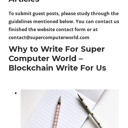
To submit guest posts, please study through the
guidelines mentioned below. You can contact us
finished the website contact form or at
contact@supercomputerworld.com
Why to Write For Super
Computer World –
Blockchain Write For Us