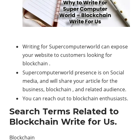
Writing for Supercomputerworld can expose
your website to customers looking for
blockchain .
Supercomputerworld presence is on Social
media, and will share your article for the
business, blockchain , and related audience.
You can reach out to blockchain enthusiasts.
Search Terms Related to
Blockchain Write for Us.
Blockchain