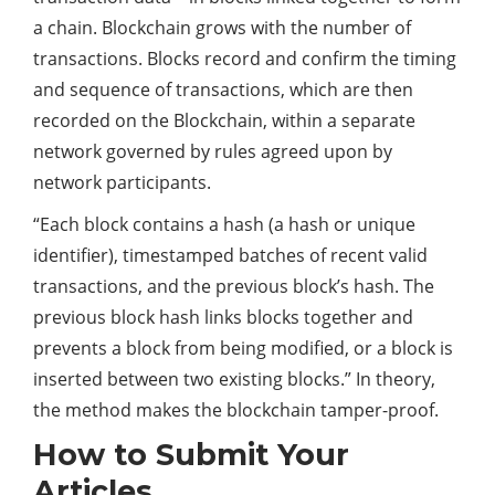
a chain. Blockchain grows with the number of
transactions. Blocks record and confirm the timing
and sequence of transactions, which are then
recorded on the Blockchain, within a separate
network governed by rules agreed upon by
network participants.
“Each block contains a hash (a hash or unique
identifier), timestamped batches of recent valid
transactions, and the previous block’s hash. The
previous block hash links blocks together and
prevents a block from being modified, or a block is
inserted between two existing blocks.” In theory,
the method makes the blockchain tamper-proof.
How to Submit Your
Articles