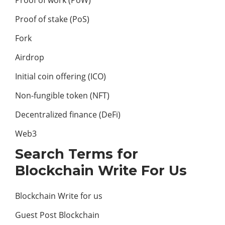
Proof of work (PoW)
Proof of stake (PoS)
Fork
Airdrop
Initial coin offering (ICO)
Non-fungible token (NFT)
Decentralized finance (DeFi)
Web3
Search Terms for
Blockchain Write For Us
Blockchain Write for us
Guest Post Blockchain