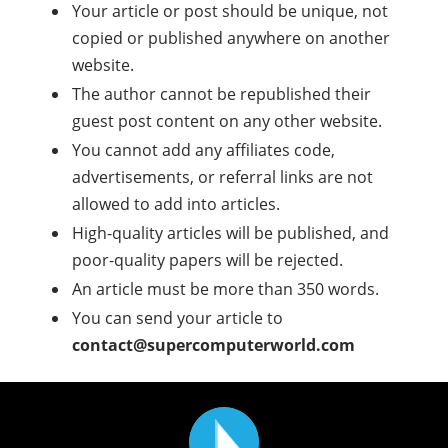
Your article or post should be unique, not
copied or published anywhere on another
website.
The author cannot be republished their
guest post content on any other website.
You cannot add any affiliates code,
advertisements, or referral links are not
allowed to add into articles.
High-quality articles will be published, and
poor-quality papers will be rejected.
An article must be more than 350 words.
You can send your article to
contact@supercomputerworld.com