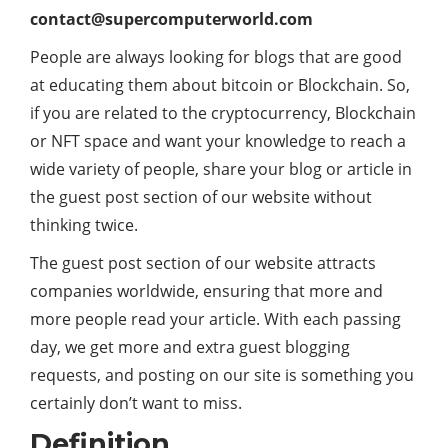
contact@supercomputerworld.com
People are always looking for blogs that are good
at educating them about bitcoin or Blockchain. So,
if you are related to the cryptocurrency, Blockchain
or NFT space and want your knowledge to reach a
wide variety of people, share your blog or article in
the guest post section of our website without
thinking twice.
The guest post section of our website attracts
companies worldwide, ensuring that more and
more people read your article. With each passing
day, we get more and extra guest blogging
requests, and posting on our site is something you
certainly don’t want to miss.
Definition