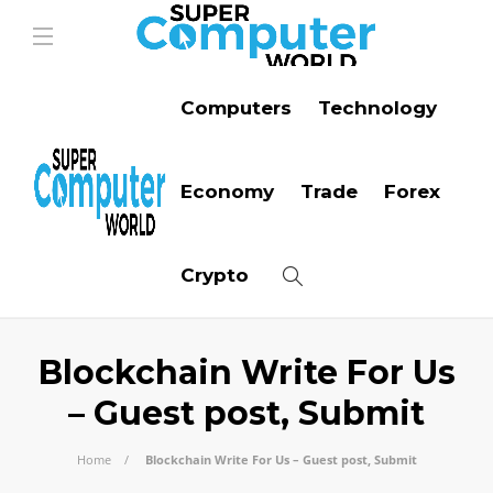
Computers
Technology
Economy
Trade
Forex
Crypto
Blockchain Write For Us
– Guest post, Submit
Home
Blockchain Write For Us – Guest post, Submit