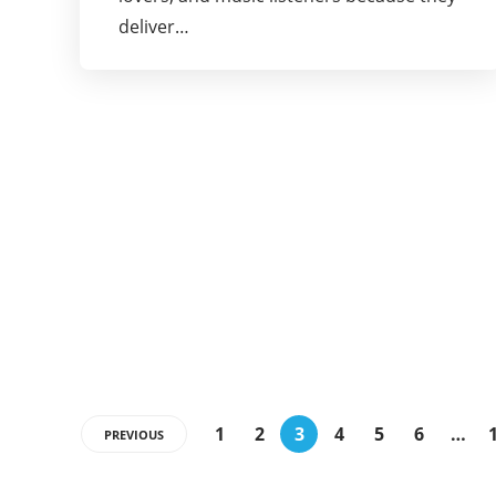
deliver…
1
2
3
4
5
6
…
PREVIOUS