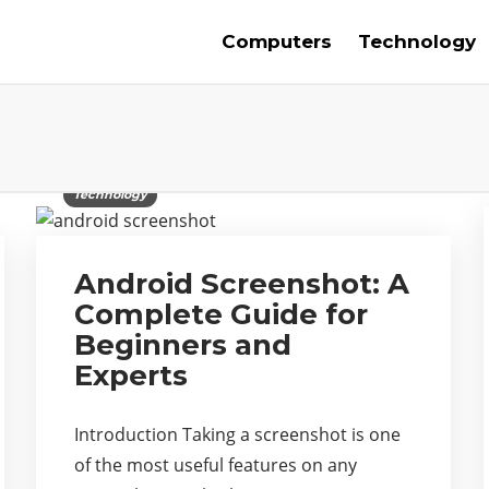
Computers
Technology
Technology
Android Screenshot: A
Complete Guide for
Beginners and
Experts
Introduction Taking a screenshot is one
of the most useful features on any