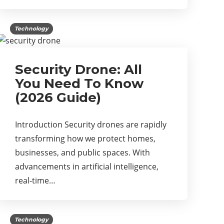
Technology
Security Drone: All
You Need To Know
(2026 Guide)
Introduction Security drones are rapidly
transforming how we protect homes,
businesses, and public spaces. With
advancements in artificial intelligence,
real-time…
Technology