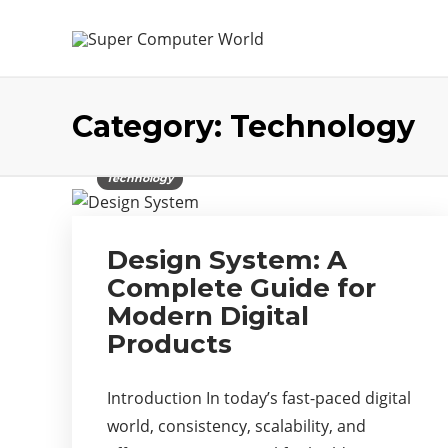
Category:
Technology
Technology
Design System: A
Complete Guide for
Modern Digital
Products
Introduction In today’s fast-paced digital
world, consistency, scalability, and