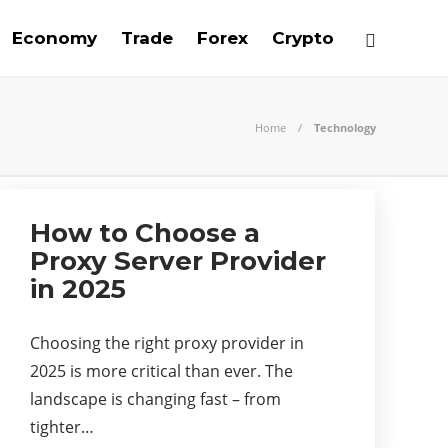
Economy
Trade
Forex
Crypto
Home
Technology
How to Choose a
Proxy Server Provider
in 2025
Choosing the right proxy provider in
2025 is more critical than ever. The
landscape is changing fast – from
tighter…