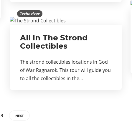
Technology
All In The Strond
Collectibles
The strond collectibles locations in God
of War Ragnarok. This tour will guide you
to all the collectibles in the…
13
NEXT