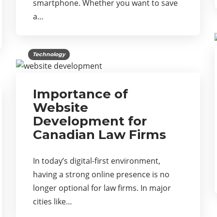
smartphone. Whether you want to save
a…
Technology
Importance of
Website
Development for
Canadian Law Firms
In today’s digital-first environment,
having a strong online presence is no
longer optional for law firms. In major
cities like…