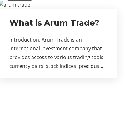
What is Arum Trade?
Introduction: Arum Trade is an
international investment company that
provides access to various trading tools:
currency pairs, stock indices, precious…