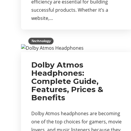
efficiency are essential for building
successful products. Whether it’s a
website,…
Technology
Dolby Atmos
Headphones:
Complete Guide,
Features, Prices &
Benefits
Dolby Atmos headphones are becoming
one of the top choices for gamers, movie
lovers, and music listeners because they